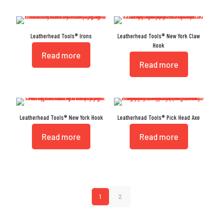
Leatherhead Tools® Irons
Leatherhead Tools® New York Claw
Hook
Read more
Read more
Leatherhead Tools® New York Hook
Leatherhead Tools® Pick Head Axe
Read more
Read more
1
2