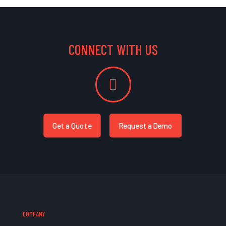
CONNECT WITH US
Get a Quote
Request a Demo
COMPANY