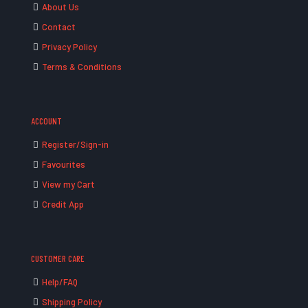
About Us
Contact
Privacy Policy
Terms & Conditions
ACCOUNT
Register/Sign-in
Favourites
View my Cart
Credit App
CUSTOMER CARE
Help/FAQ
Shipping Policy