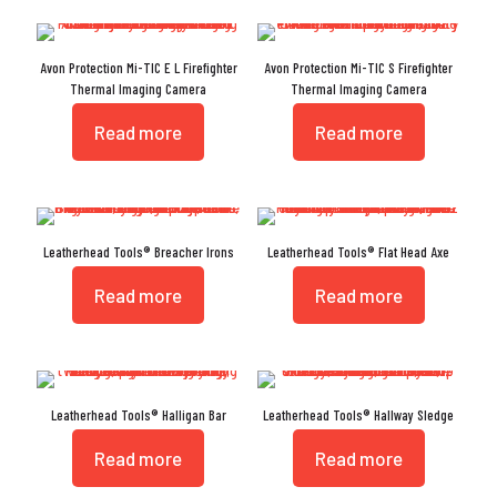
Avon Protection Mi-TIC E L Firefighter
Avon Protection Mi-TIC S Firefighter
Thermal Imaging Camera
Thermal Imaging Camera
Read more
Read more
Leatherhead Tools® Breacher Irons
Leatherhead Tools® Flat Head Axe
Read more
Read more
Leatherhead Tools® Halligan Bar
Leatherhead Tools® Hallway Sledge
Read more
Read more