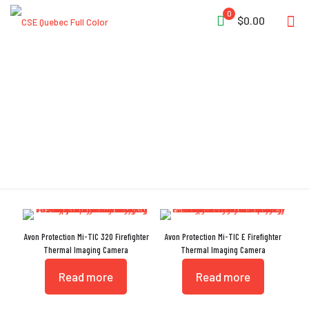
0
$0.00
Overhaul
Avon Protection Mi-TIC 320 Firefighter
Avon Protection Mi-TIC E Firefighter
Thermal Imaging Camera
Thermal Imaging Camera
Read more
Read more