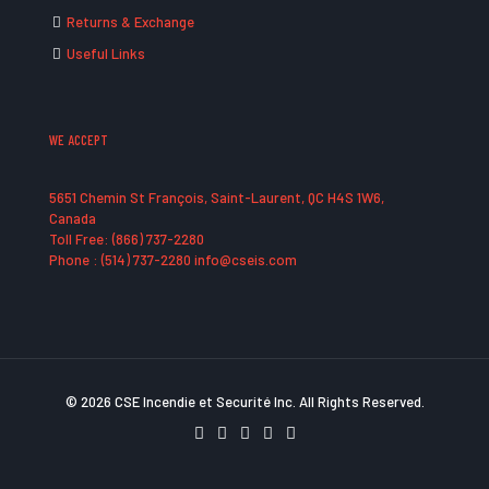
Returns & Exchange
Useful Links
WE ACCEPT
5651 Chemin St François, Saint-Laurent, QC H4S 1W6,
Canada
Toll Free: (866) 737-2280
Phone : (514) 737-2280 info@cseis.com
© 2026 CSE Incendie et Securité Inc. All Rights Reserved.