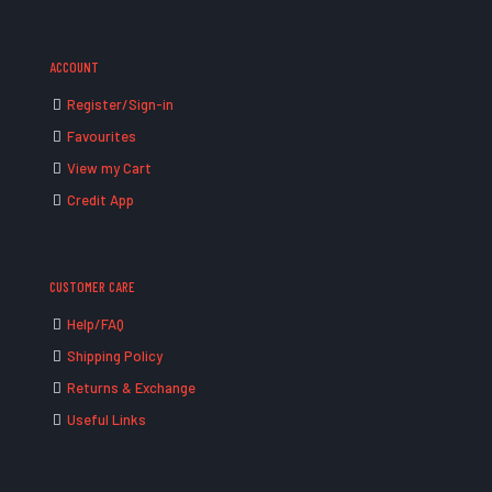
ACCOUNT
Register/Sign-in
Favourites
View my Cart
Credit App
CUSTOMER CARE
Help/FAQ
Shipping Policy
Returns & Exchange
Useful Links