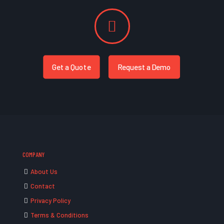
Get a Quote
Request a Demo
COMPANY
About Us
Contact
Privacy Policy
Terms & Conditions