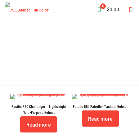
0
$0.00
Picatinny Rails
Pacific R6C Challenger – Lightweight
Pacific R6L Patroller Tactical Helmet
Multi-Purpose Helmet
Read more
Read more