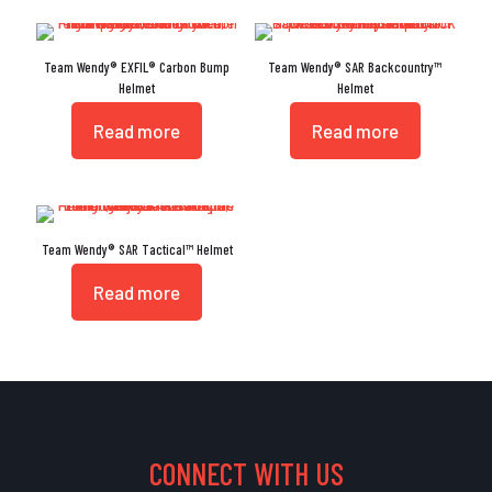
Team Wendy® EXFIL® Carbon Bump
Team Wendy® SAR Backcountry™
Helmet
Helmet
Read more
Read more
Team Wendy® SAR Tactical™ Helmet
Read more
CONNECT WITH US