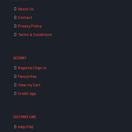
About Us
Contact
Privacy Policy
Terms & Conditions
ACCOUNT
Register/Sign-in
Favourites
View my Cart
Credit App
CUSTOMER CARE
Help/FAQ