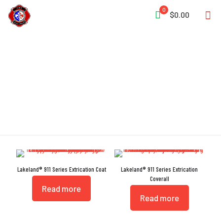
0
$0.00
Pleated Shoulders
Lakeland® 911 Series Extrication Coat
Lakeland® 911 Series Extrication
Coverall
Read more
Read more