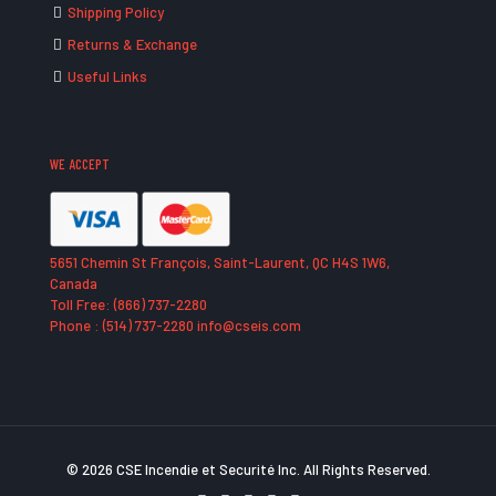
Shipping Policy
Returns & Exchange
Useful Links
WE ACCEPT
5651 Chemin St François, Saint-Laurent, QC H4S 1W6,
Canada
Toll Free: (866) 737-2280
Phone : (514) 737-2280 info@cseis.com
© 2026 CSE Incendie et Securité Inc. All Rights Reserved.