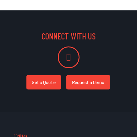
CONNECT WITH US
Get a Quote
Request a Demo
COMPANY