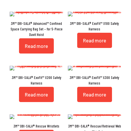
3M™ DBI-SALA® Advanced™ Confined
3M™ DBI-SALA® ExoFit™ X100 Safety
Space Carrying Bag Set – for 5-Piece
Harness
Davit Hoist
Read more
Read more
3M™ DBI-SALA® ExoFit™ X200 Safety
3M™ DBI-SALA® ExoFit™ X300 Safety
Harness
Harness
Read more
Read more
3M™ DBI-SALA® Rescue Wristlets
3M™ DBI-SALA® Rescue/Retrieval Web