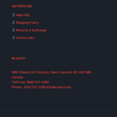
CUSTOMER CARE
Help/FAQ
Shipping Policy
Returns & Exchange
Useful Links
WE ACCEPT
5651 Chemin St François, Saint-Laurent, QC H4S 1W6,
Canada
Toll Free: (866) 737-2280
Phone : (514) 737-2280 info@cseis.com