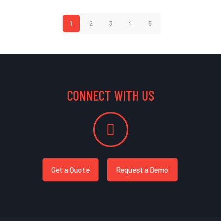
1
2
3
4
5
CONNECT WITH US
Get a Quote
Request a Demo