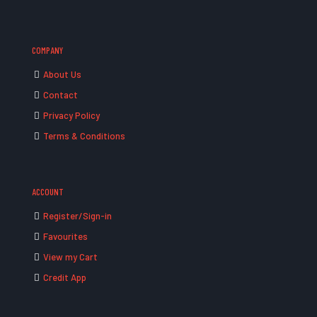
COMPANY
About Us
Contact
Privacy Policy
Terms & Conditions
ACCOUNT
Register/Sign-in
Favourites
View my Cart
Credit App