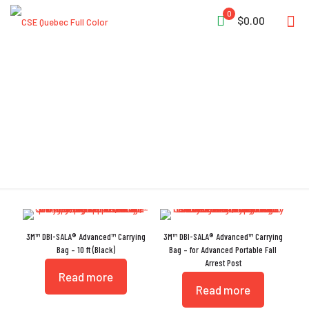
0
$0.00
Polyester
3M™ DBI-SALA® Advanced™ Carrying
3M™ DBI-SALA® Advanced™ Carrying
Bag – 10 ft (Black)
Bag – for Advanced Portable Fall
Arrest Post
Read more
Read more