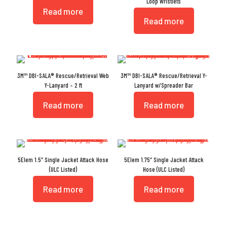
Loop Wristlets
Read more
Read more
3M™ DBI-SALA® Rescue/Retrieval Web
3M™ DBI-SALA® Rescue/Retrieval Y-
Y-Lanyard – 2 ft
Lanyard w/Spreader Bar
Read more
Read more
5Elem 1.5″ Single Jacket Attack Hose
5Elem 1.75″ Single Jacket Attack
(ULC Listed)
Hose (ULC Listed)
Read more
Read more