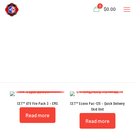
0
$0.00
Polypropylene
CET™ ATV Fire Pack 3 – EMS
CET™ Econo Pac-125 – Quick Delivery
Skid Unit
Read more
Read more