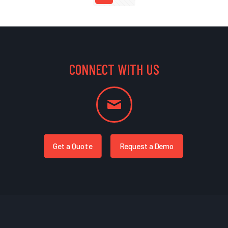
CONNECT WITH US
Get a Quote
Request a Demo