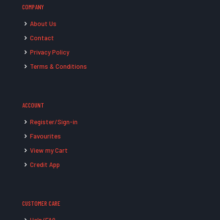
COMPANY
About Us
Contact
Privacy Policy
Terms & Conditions
ACCOUNT
Register/Sign-in
Favourites
View my Cart
Credit App
CUSTOMER CARE