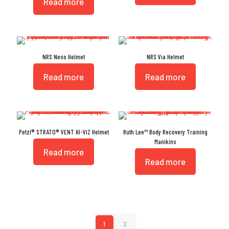
Read more
NRS Neso Helmet
NRS Via Helmet
Read more
Read more
Petzl® STRATO® VENT HI-VIZ Helmet
Ruth Lee™ Body Recovery Training
Manikins
Read more
Read more
1
2