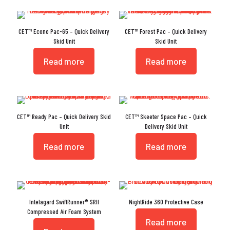
CET™ Econo Pac-65 – Quick Delivery
CET™ Forest Pac – Quick Delivery
Skid Unit
Skid Unit
Read more
Read more
CET™ Ready Pac – Quick Delivery Skid
CET™ Skeeter Space Pac – Quick
Unit
Delivery Skid Unit
Read more
Read more
Intelagard SwiftRunner® SRII
NightRide 360 Protective Case
Compressed Air Foam System
Read more