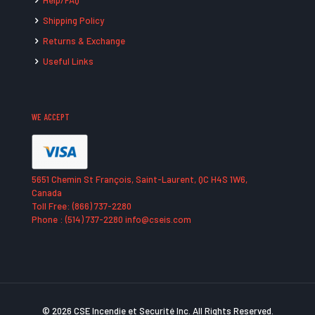
Help/FAQ
Shipping Policy
Returns & Exchange
Useful Links
WE ACCEPT
5651 Chemin St François, Saint-Laurent, QC H4S 1W6,
Canada
Toll Free: (866) 737-2280
Phone : (514) 737-2280 info@cseis.com
© 2026 CSE Incendie et Securité Inc. All Rights Reserved.