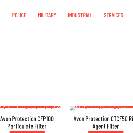
S
POLICE
MILITARY
INDUSTRIAL
SERVICES
Polystyrene
Avon Protection CFP100
Avon Protection CTCF50 R
Particulate Filter
Agent Filter