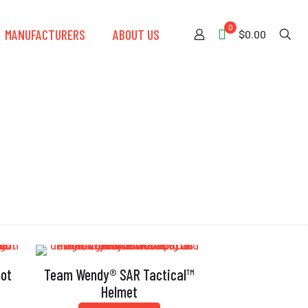
0
MANUFACTURERS
ABOUT US
$0.00
iot
Team Wendy® SAR Tactical™
Helmet