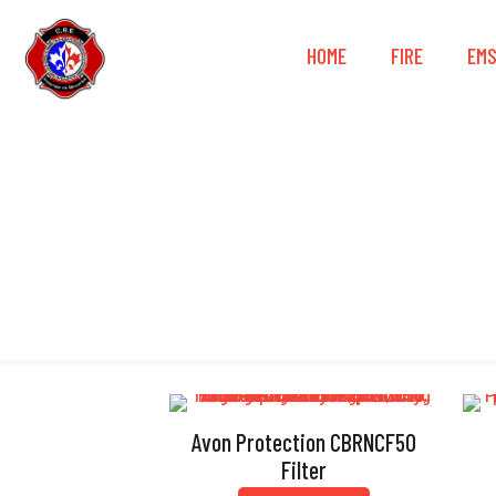
HOME
FIRE
EM
Avon Protection CBRNCF50
Filter