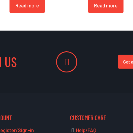
Read more
Read more
 US
Get 
COUNT
CUSTOMER CARE
egister/Sign-in
Help/FAQ