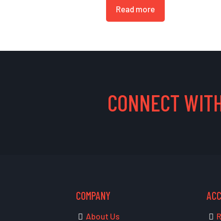
Read more
CONNECT WITH
COMPANY
AC
About Us
R