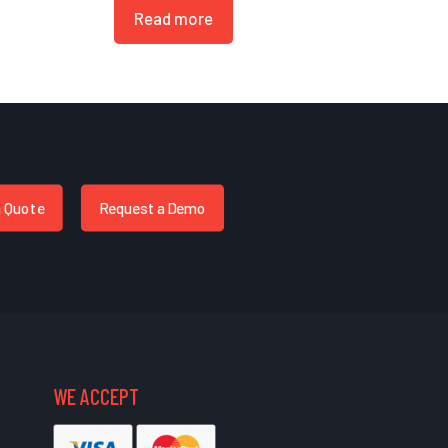
Read more
a Quote
Request a Demo
WE ACCEPT