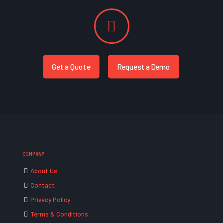
Get a Quote
Request a Demo
COMPANY
About Us
Contact
Privacy Policy
Terms & Conditions