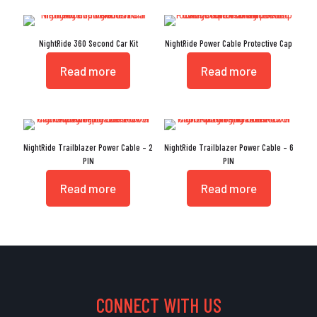
NightRide 360 Second Car Kit
NightRide Power Cable Protective Cap
Read more
Read more
NightRide Trailblazer Power Cable – 2
NightRide Trailblazer Power Cable – 6
PIN
PIN
Read more
Read more
CONNECT WITH US