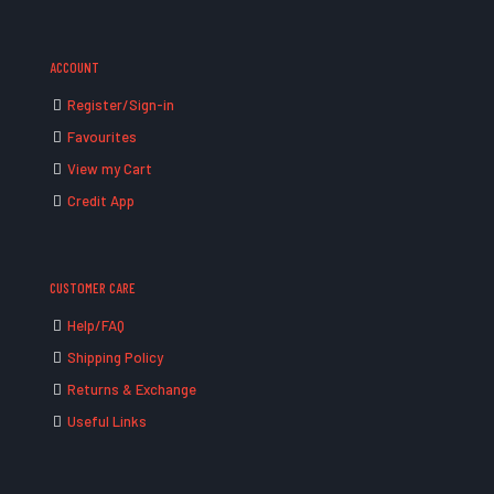
ACCOUNT
Register/Sign-in
Favourites
View my Cart
Credit App
CUSTOMER CARE
Help/FAQ
Shipping Policy
Returns & Exchange
Useful Links