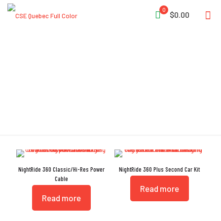
0
$0.00
Power Cable
NightRide 360 Classic/Hi-Res Power
NightRide 360 Plus Second Car Kit
Cable
Read more
Read more