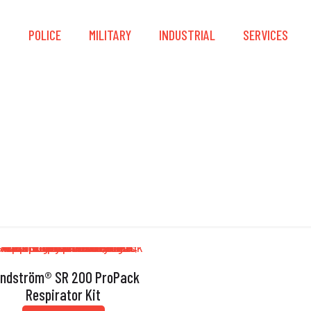
S
POLICE
MILITARY
INDUSTRIAL
SERVICES
ProPack
ndström® SR 200 ProPack
Respirator Kit