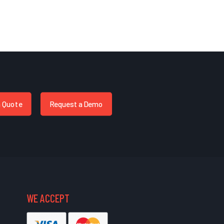
a Quote
Request a Demo
WE ACCEPT