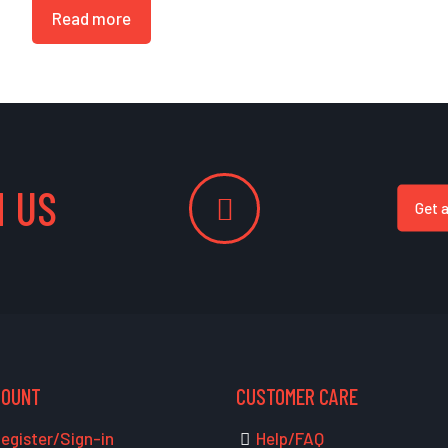
Read more
 US
Get 
COUNT
CUSTOMER CARE
egister/Sign-in
Help/FAQ