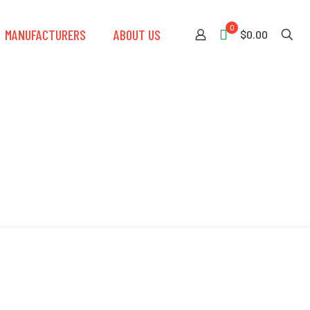
0
MANUFACTURERS
ABOUT US
$0.00