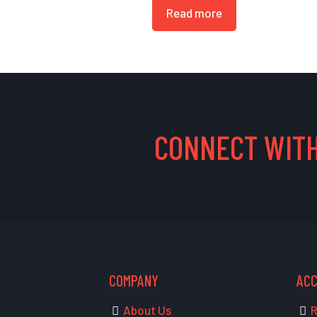
Read more
CONNECT WITH
COMPANY
AC
About Us
R