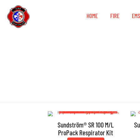
HOME
FIRE
EM
Sundström® SR 100 M/L
Su
ProPack Respirator Kit