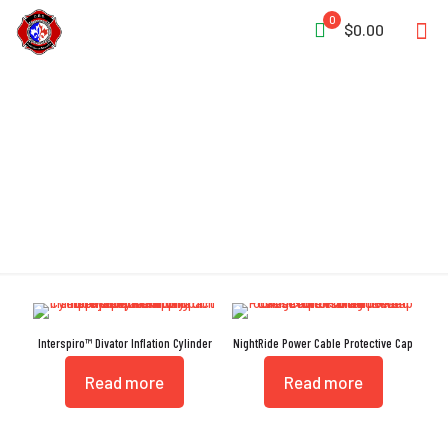
0
$0.00
Protective Cap
Interspiro™ Divator Inflation Cylinder
NightRide Power Cable Protective Cap
Read more
Read more