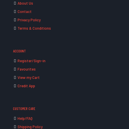
About Us
Contact
Privacy Policy
Terms & Conditions
ACCOUNT
Register/Sign-in
Favourites
View my Cart
Credit App
CUSTOMER CARE
Help/FAQ
Shipping Policy