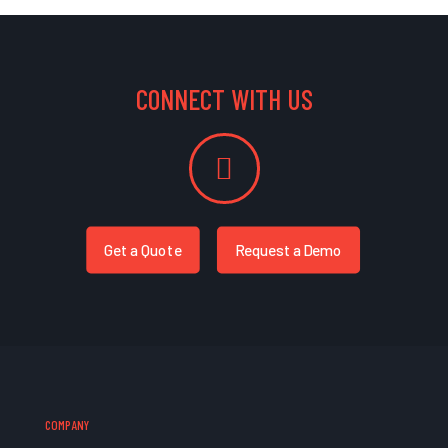
CONNECT WITH US
Get a Quote
Request a Demo
COMPANY