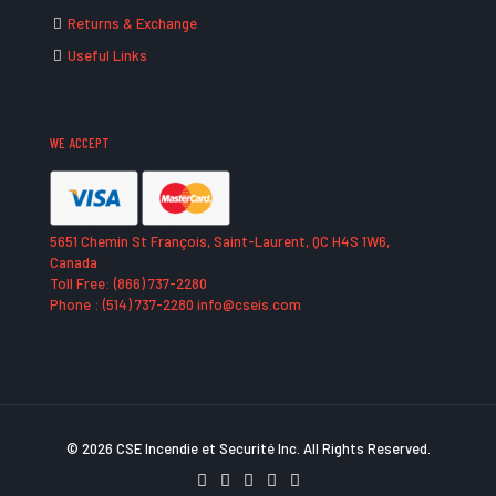
Returns & Exchange
Useful Links
WE ACCEPT
5651 Chemin St François, Saint-Laurent, QC H4S 1W6,
Canada
Toll Free: (866) 737-2280
Phone : (514) 737-2280 info@cseis.com
© 2026 CSE Incendie et Securité Inc. All Rights Reserved.