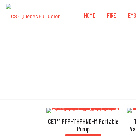
HOME
FIRE
EM
CET™ PFP-11HPHND-M Portable
Pump
Va