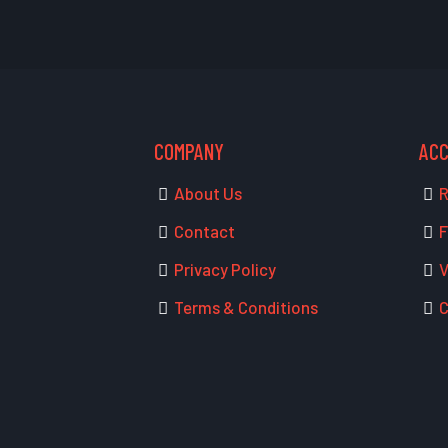
COMPANY
AC
About Us
R
Contact
F
Privacy Policy
V
Terms & Conditions
C