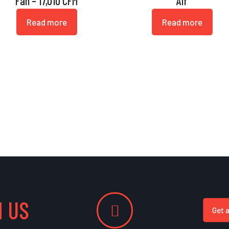
Fan – 17,010 CFM
Air
Read more
Read more
 US
Get 