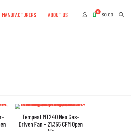
0
MANUFACTURERS
ABOUT US
$0.00
r-
Tempest MT240 Neo Gas-
pen
Driven Fan – 21,355 CFM Open