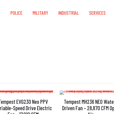
S
POLICE
MILITARY
INDUSTRIAL
SERVICES
Protective Frame
Tempest EVG230 Neo PPV
Tempest MH236 NEO Wate
riable-Speed Drive Electric
Driven Fan – 28,870 CFM O