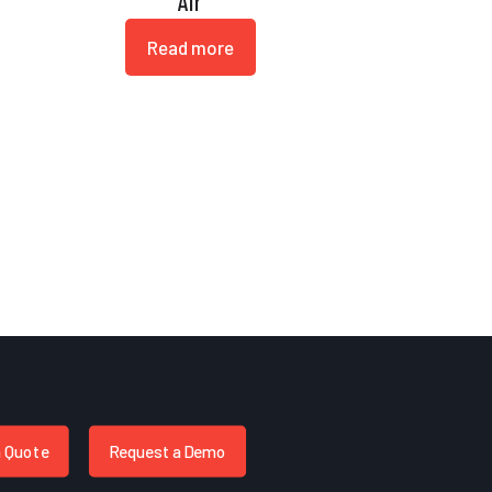
Air
Read more
a Quote
Request a Demo