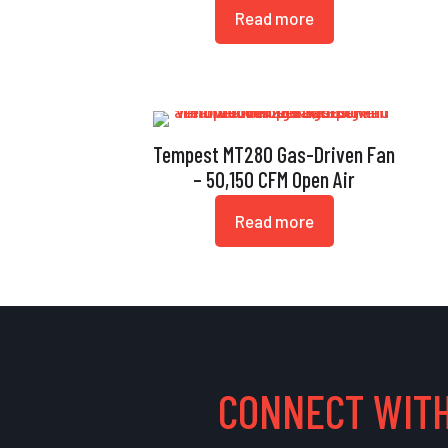
Read more
Tempest MT280 Gas-Driven Fan
– 50,150 CFM Open Air
Read more
CONNECT WITH