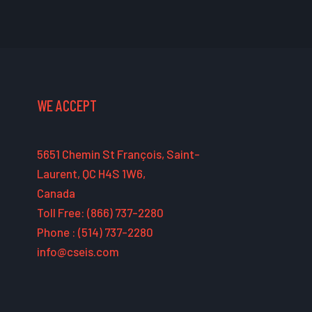
WE ACCEPT
5651 Chemin St François, Saint-
Laurent, QC H4S 1W6,
Canada
Toll Free: (866) 737-2280
Phone : (514) 737-2280
info@cseis.com