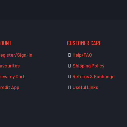
COUNT
CUSTOMER CARE
egister/Sign-in
Help/FAQ
avourites
Shipping Policy
iew my Cart
Returns & Exchange
redit App
Useful Links