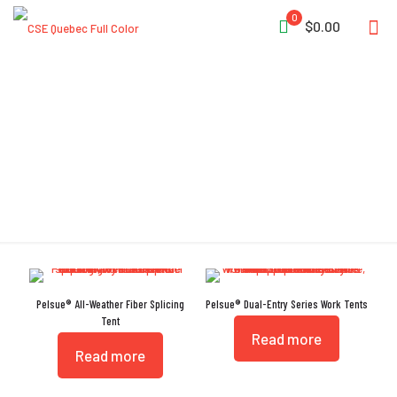
0
$0.00
Rear-Access Door
Pelsue® All-Weather Fiber Splicing
Pelsue® Dual-Entry Series Work Tents
Tent
Read more
Read more