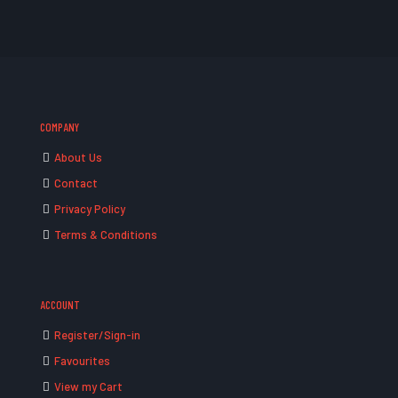
COMPANY
About Us
Contact
Privacy Policy
Terms & Conditions
ACCOUNT
Register/Sign-in
Favourites
View my Cart