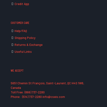
Credit App
CUSTOMER CARE
Help/FAQ
Shipping Policy
Returns & Exchange
Useful Links
WE ACCEPT
5651 Chemin St François, Saint-Laurent, QC H4S 1W6,
Canada
Toll Free: (866) 737-2280
Phone : (514) 737-2280 info@cseis.com