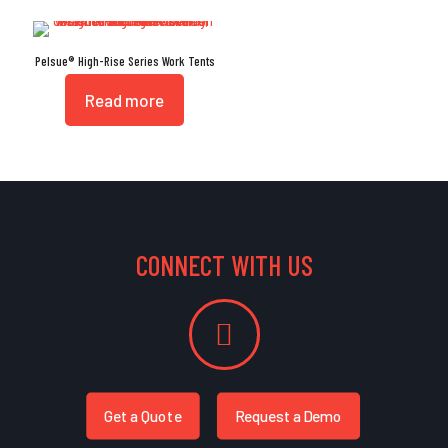
Pelsue® High-Rise Series Work Tents
Read more
CONNECT WITH US
Get a Quote
Request a Demo