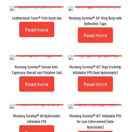
Leatherhead Tools® Pick Head Axe
Mustang Survival® 30″ Ring Buoy with
Reflective Tape
Read more
Read more
Mustang Survival® Deluxe Anti-
Mustang Survival® HIT High Visibility
Exposure Overall and Flotation Suit
Inflatable PFD (Auto Hydrostatic)
Read more
Read more
Mustang Survival® Hit Hydrostatic
Mustang Survival® HIT Inflatable PFD
Inflatable PFD
for Law Enforcement (Auto
Hydrostatic)