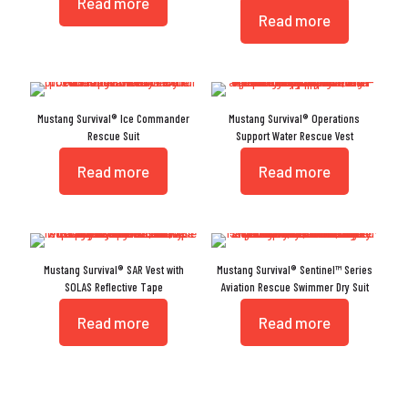
Read more
Read more
Mustang Survival® Ice Commander
Mustang Survival® Operations
Rescue Suit
Support Water Rescue Vest
Read more
Read more
Mustang Survival® SAR Vest with
Mustang Survival® Sentinel™ Series
SOLAS Reflective Tape
Aviation Rescue Swimmer Dry Suit
Read more
Read more