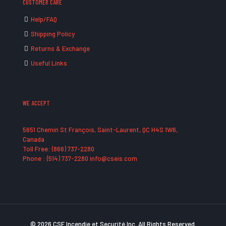
CUSTOMER CARE
Help/FAQ
Shipping Policy
Returns & Exchange
Useful Links
WE ACCEPT
5651 Chemin St François, Saint-Laurent, QC H4S 1W6,
Canada
Toll Free: (866) 737-2280
Phone : (514) 737-2280 info@cseis.com
© 2026 CSE Incendie et Securité Inc. All Rights Reserved.