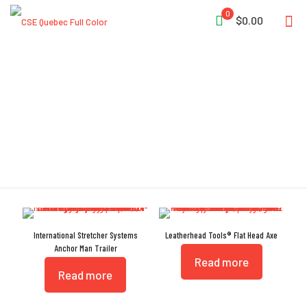
0
$0.00
Reflective Tape
International Stretcher Systems
Leatherhead Tools® Flat Head Axe
Anchor Man Trailer
Read more
Read more