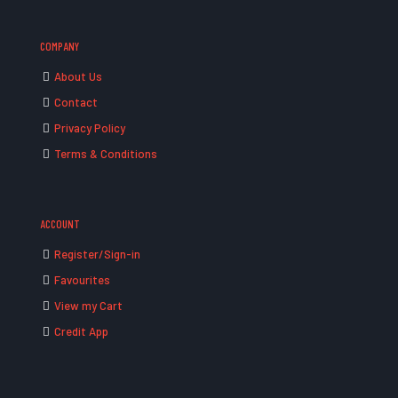
COMPANY
About Us
Contact
Privacy Policy
Terms & Conditions
ACCOUNT
Register/Sign-in
Favourites
View my Cart
Credit App