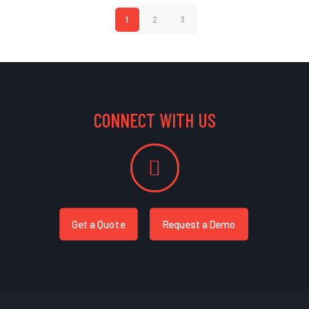
1
2
3
CONNECT WITH US
Get a Quote
Request a Demo