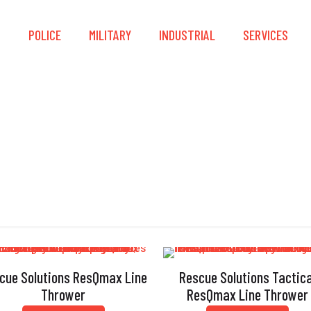
S
POLICE
MILITARY
INDUSTRIAL
SERVICES
Reusable
cue Solutions ResQmax Line
Rescue Solutions Tactica
Thrower
ResQmax Line Thrower