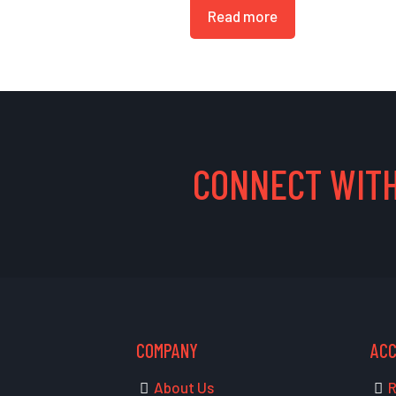
Read more
CONNECT WITH
COMPANY
AC
About Us
R