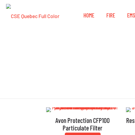
HOME
FIRE
EM
Avon Protection CFP100
Res
Particulate Filter