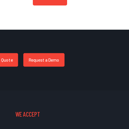
a Quote
Request a Demo
WE ACCEPT