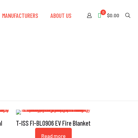
0
MANUFACTURERS
ABOUT US
$0.00
l
T-ISS FI-BL0906 EV Fire Blanket
Read more