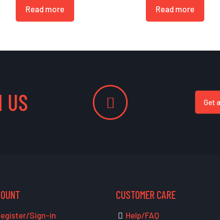
Read more
Read more
 US
Get 
COUNT
CUSTOMER CARE
egister/Sign-in
Help/FAQ