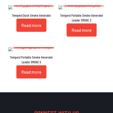
Tempest Dusk Smoke Generator
Tempest Portable Smoke Generator
Leader SMOKE 3
Read more
Read more
Tempest Portable Smoke Generator
Leader SMOKE 5
Read more