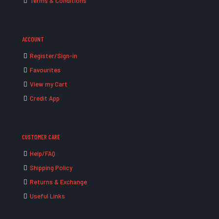
Terms & Conditions
ACCOUNT
Register/Sign-in
Favourites
View my Cart
Credit App
CUSTOMER CARE
Help/FAQ
Shipping Policy
Returns & Exchange
Useful Links