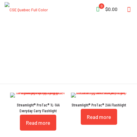
0
$0.00
RoHS Compliant
Streamlight® ProTac® 1L-1AA
Streamlight® ProTac® 2AA Flashlight
Everyday Carry Flashlight
Read more
Read more