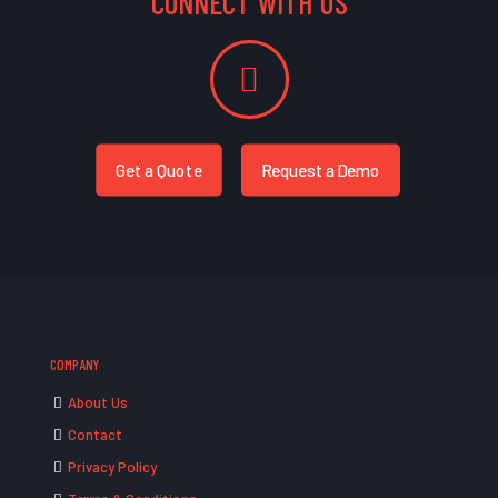
CONNECT WITH US
Get a Quote
Request a Demo
COMPANY
About Us
Contact
Privacy Policy