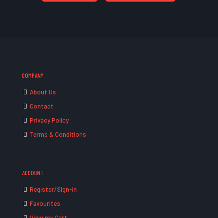
COMPANY
About Us
Contact
Privacy Policy
Terms & Conditions
ACCOUNT
Register/Sign-in
Favourites
View my Cart