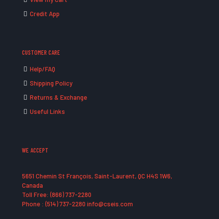
Credit App
CUSTOMER CARE
Help/FAQ
Shipping Policy
Returns & Exchange
Useful Links
WE ACCEPT
5651 Chemin St François, Saint-Laurent, QC H4S 1W6,
Canada
Toll Free: (866) 737-2280
Phone : (514) 737-2280 info@cseis.com