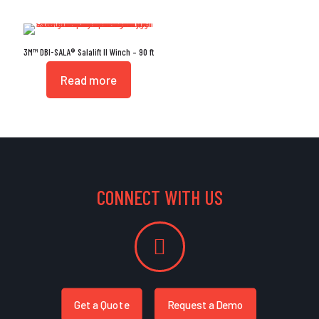
3M™ DBI-SALA® Salalift II Winch – 90 ft
Read more
CONNECT WITH US
Get a Quote
Request a Demo