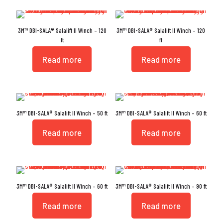
3M™ DBI-SALA® Salalift II Winch – 120
3M™ DBI-SALA® Salalift II Winch – 120
ft
ft
Read more
Read more
3M™ DBI-SALA® Salalift II Winch – 50 ft
3M™ DBI-SALA® Salalift II Winch – 60 ft
Read more
Read more
3M™ DBI-SALA® Salalift II Winch – 60 ft
3M™ DBI-SALA® Salalift II Winch – 90 ft
Read more
Read more