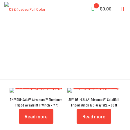
0
$0.00
Salalift
3M™ DBI-SALA® Advanced™ Aluminum
3M™ DBI-SALA® Advanced™ Salalift II
Tripod w/Salalift II Winch – 7 ft
Tripod Winch & 3-Way SRL – 60 ft
Read more
Read more