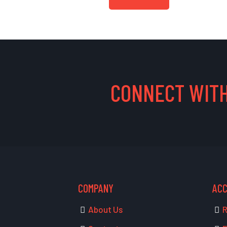
CONNECT WITH
COMPANY
AC
About Us
R