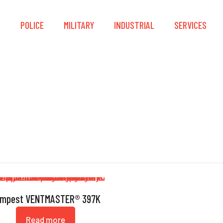
S
POLICE
MILITARY
INDUSTRIAL
SERVICES
Saw
mpest VENTMASTER® 397K
Read more