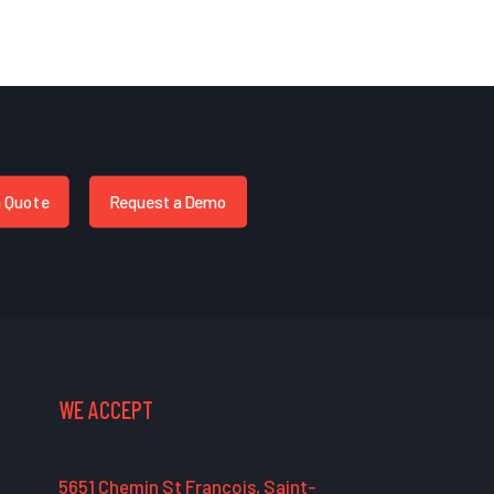
a Quote
Request a Demo
WE ACCEPT
5651 Chemin St François, Saint-