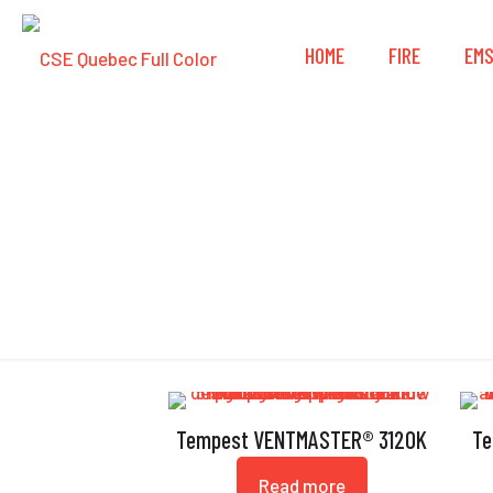
HOME
FIRE
EM
Tempest VENTMASTER® 3120K
Te
Read more