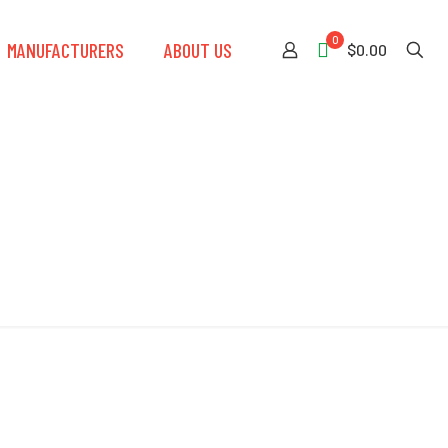
0
MANUFACTURERS
ABOUT US
$0.00