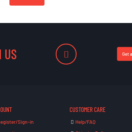
 US
Get 
COUNT
CUSTOMER CARE
egister/Sign-in
Help/FAQ