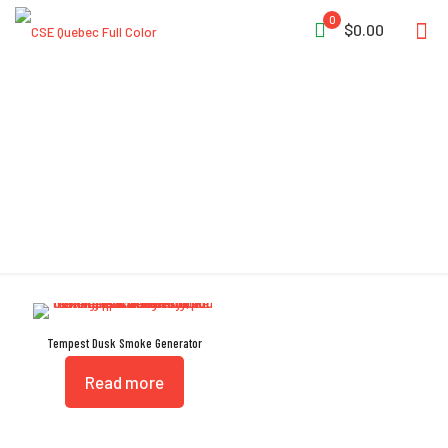
0
$0.00
SHADOW
Tempest Dusk Smoke Generator
Read more