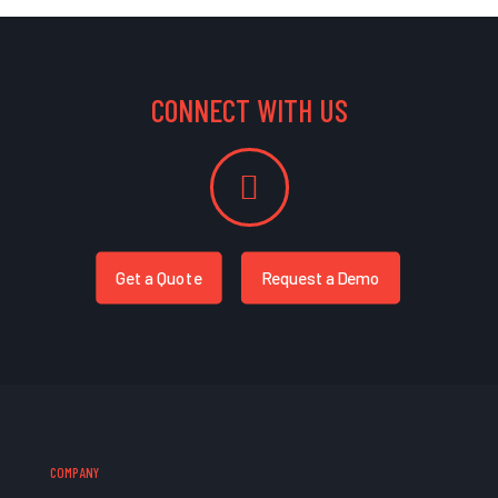
CONNECT WITH US
Get a Quote
Request a Demo
COMPANY