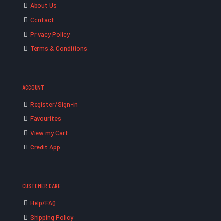
About Us
Contact
Privacy Policy
Terms & Conditions
ACCOUNT
Register/Sign-in
Favourites
View my Cart
Credit App
CUSTOMER CARE
Help/FAQ
Shipping Policy