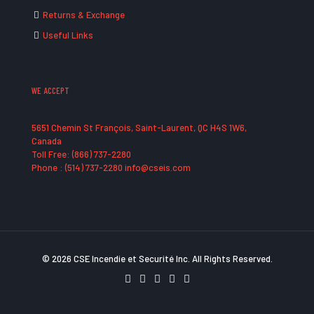
Returns & Exchange
Useful Links
WE ACCEPT
5651 Chemin St François, Saint-Laurent, QC H4S 1W6,
Canada
Toll Free: (866) 737-2280
Phone : (514) 737-2280 info@cseis.com
© 2026 CSE Incendie et Securité Inc. All Rights Reserved.