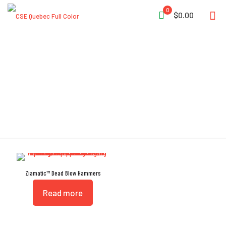
0
$0.00
Shot-Loaded
Ziamatic™ Dead Blow Hammers
Read more