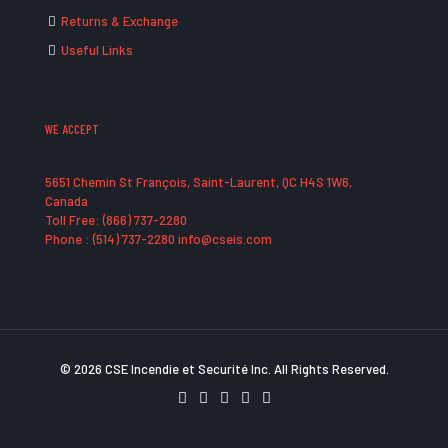
Returns & Exchange
Useful Links
WE ACCEPT
5651 Chemin St François, Saint-Laurent, QC H4S 1W6,
Canada
Toll Free: (866) 737-2280
Phone : (514) 737-2280 info@cseis.com
© 2026 CSE Incendie et Securité Inc. All Rights Reserved.