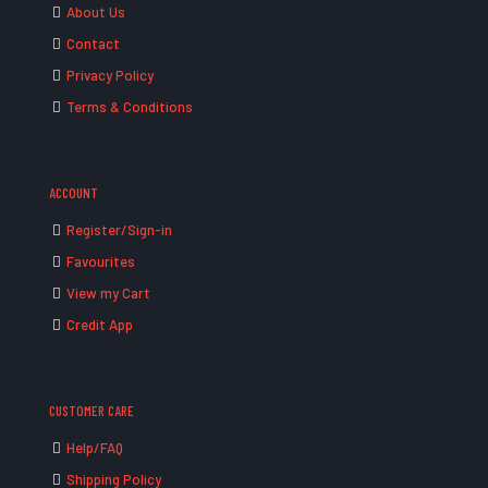
About Us
Contact
Privacy Policy
Terms & Conditions
ACCOUNT
Register/Sign-in
Favourites
View my Cart
Credit App
CUSTOMER CARE
Help/FAQ
Shipping Policy