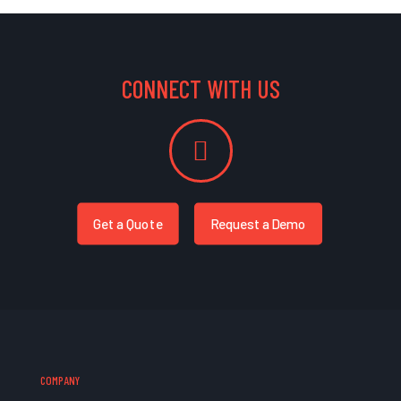
CONNECT WITH US
Get a Quote
Request a Demo
COMPANY