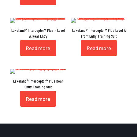
Lakeland® Interceptor® Plus – Level
Lakeland® Interceptor® Plus Level A
A, Rear Entry
Front Entry Training Suit
Read more
Read more
Lakeland® Interceptor® Plus Rear
Entry Training Suit
Read more