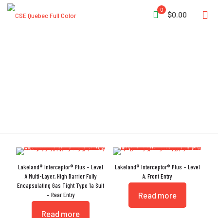
0
$0.00
Silver Shield
Lakeland® Interceptor® Plus – Level
Lakeland® Interceptor® Plus – Level
A Multi-Layer, High Barrier Fully
A, Front Entry
Encapsulating Gas Tight Type 1a Suit
Read more
– Rear Entry
Read more