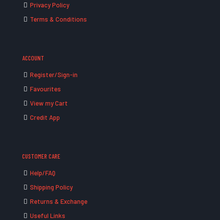
Privacy Policy
Terms & Conditions
ACCOUNT
Register/Sign-in
Favourites
View my Cart
Credit App
CUSTOMER CARE
Help/FAQ
Shipping Policy
Returns & Exchange
Useful Links