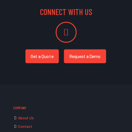
CONNECT WITH US
Get a Quote
Request a Demo
COMPANY
About Us
Contact