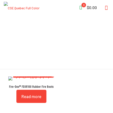
0
$0.00
Single-Density Sock Liner
Fire-Dex® FDXR100 Rubber Fire Boots
Read more