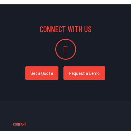
CONNECT WITH US
Get a Quote
Request a Demo
COMPANY