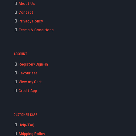
About Us
Contact
Privacy Policy
Terms & Conditions
ACCOUNT
Register/Sign-in
Favourites
View my Cart
Credit App
CUSTOMER CARE
Help/FAQ
Shipping Policy