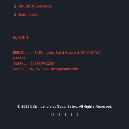
Returns & Exchange
Useful Links
WE ACCEPT
5651 Chemin St François, Saint-Laurent, QC H4S 1W6,
Canada
Toll Free: (866) 737-2280
Phone : (514) 737-2280 info@cseis.com
© 2026 CSE Incendie et Securité Inc. All Rights Reserved.