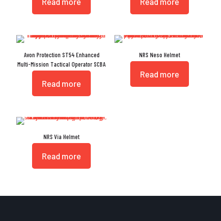
Read more
Read more
Avon Protection ST54 Enhanced
NRS Neso Helmet
Multi-Mission Tactical Operator SCBA
Read more
Read more
NRS Via Helmet
Read more