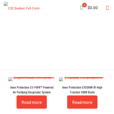
0
$0.00
Special Forces
Avon Protection CS-PAPR™ Powered
Avon Protection EXOSKIN-B1 High
Air Purifying Respirator System
Traction CBRN Boots
Read more
Read more