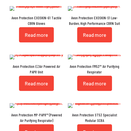
Avon Protection EXOSKIN-G1 Tactile
Avon Protection EXOSKIN-S1 Low-
CBRN Gloves
Burden, High Performance CBRN Suit
Read more
Read more
Avon Protection EZAir Powered Air
Avon Protection FM53™ Air Purifying
PAPR Unit
Respirator
Read more
Read more
Avon Protection MP-PAPR™ (Powered
Avon Protection ST53 Specialist
Air Purifying Respirator)
Modular SCBA