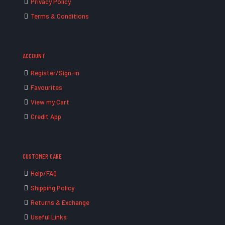
Privacy Policy
Terms & Conditions
ACCOUNT
Register/Sign-in
Favourites
View my Cart
Credit App
CUSTOMER CARE
Help/FAQ
Shipping Policy
Returns & Exchange
Useful Links