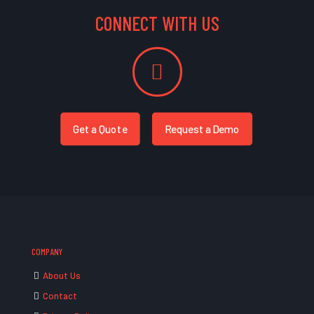
CONNECT WITH US
Get a Quote
Request a Demo
COMPANY
About Us
Contact