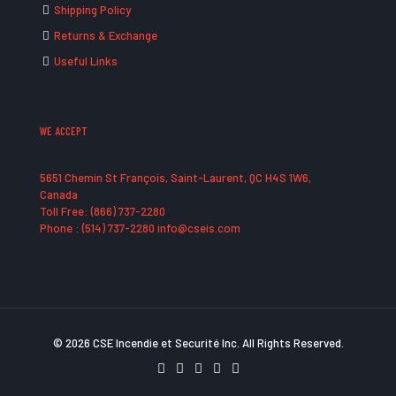
Shipping Policy
Returns & Exchange
Useful Links
WE ACCEPT
5651 Chemin St François, Saint-Laurent, QC H4S 1W6,
Canada
Toll Free: (866) 737-2280
Phone : (514) 737-2280 info@cseis.com
© 2026 CSE Incendie et Securité Inc. All Rights Reserved.