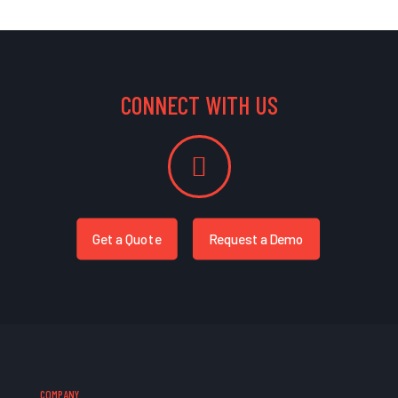
CONNECT WITH US
Get a Quote
Request a Demo
COMPANY