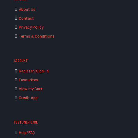
About Us
Contact
Privacy Policy
Terms & Conditions
ACCOUNT
Register/Sign-in
Favourites
View my Cart
Credit App
CUSTOMER CARE
Help/FAQ