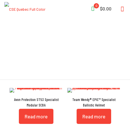
0
$0.00
Specialist
Avon Protection ST53 Specialist
Team Wendy® EPIC™ Specialist
Modular SCBA
Ballistic Helmet
Read more
Read more