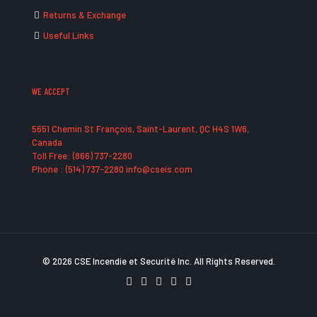
Returns & Exchange
Useful Links
WE ACCEPT
5651 Chemin St François, Saint-Laurent, QC H4S 1W6,
Canada
Toll Free: (866) 737-2280
Phone : (514) 737-2280 info@cseis.com
© 2026 CSE Incendie et Securité Inc. All Rights Reserved.