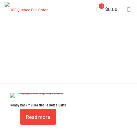
0
$0.00
Split Sleeves
Ready Rack™ SCBA Mobile Bottle Carts
Read more