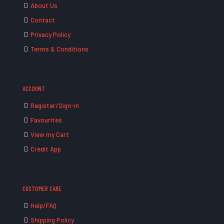
About Us
Contact
Privacy Policy
Terms & Conditions
ACCOUNT
Register/Sign-in
Favourites
View my Cart
Credit App
CUSTOMER CARE
Help/FAQ
Shipping Policy