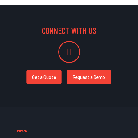
CONNECT WITH US
Get a Quote
Request a Demo
COMPANY