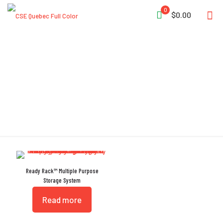
0
$0.00
Storage System
Ready Rack™ Multiple Purpose
Storage System
Read more