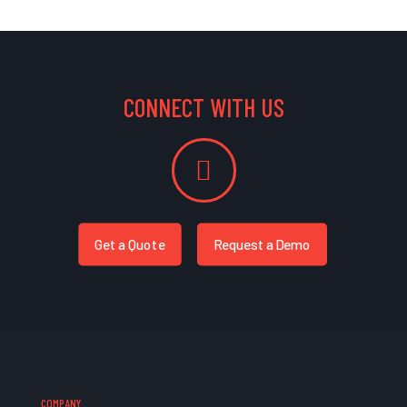
CONNECT WITH US
Get a Quote
Request a Demo
COMPANY