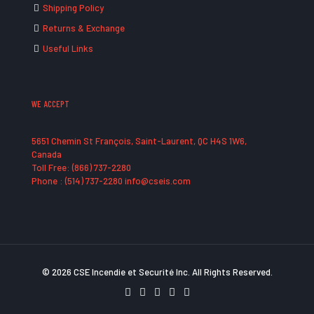
Shipping Policy
Returns & Exchange
Useful Links
WE ACCEPT
5651 Chemin St François, Saint-Laurent, QC H4S 1W6,
Canada
Toll Free: (866) 737-2280
Phone : (514) 737-2280 info@cseis.com
© 2026 CSE Incendie et Securité Inc. All Rights Reserved.