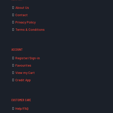
About Us
Contact
Privacy Policy
Terms & Conditions
ACCOUNT
Register/Sign-in
Favourites
View my Cart
Credit App
CUSTOMER CARE
Help/FAQ