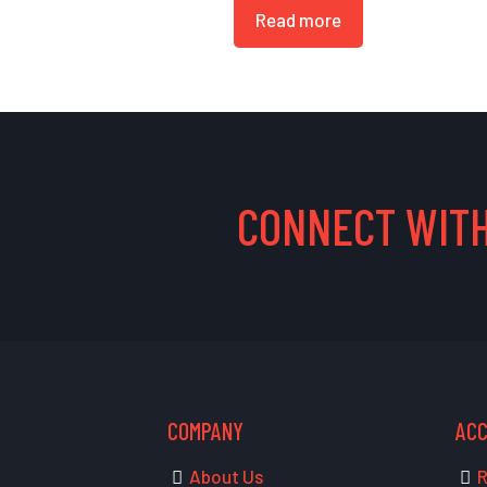
Read more
CONNECT WITH
COMPANY
AC
About Us
R