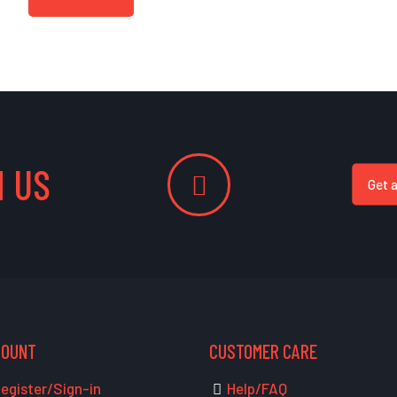
 US
Get 
COUNT
CUSTOMER CARE
egister/Sign-in
Help/FAQ