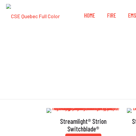
HOME
FIRE
EM
Streamlight® Strion
S
Switchblade®