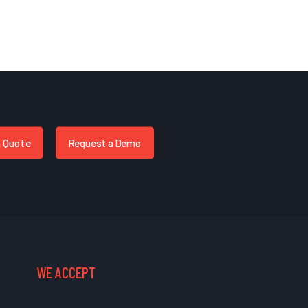
a Quote
Request a Demo
WE ACCEPT