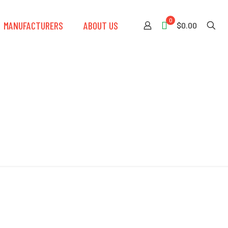
0
MANUFACTURERS
ABOUT US
$0.00