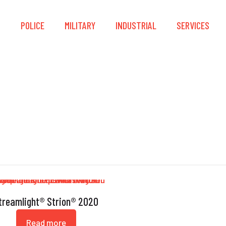
S
POLICE
MILITARY
INDUSTRIAL
SERVICES
Strion
treamlight® Strion® 2020
Read more