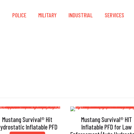
S
POLICE
MILITARY
INDUSTRIAL
SERVICES
Strobe Light Holder
Mustang Survival® Hit
Mustang Survival® HIT
ydrostatic Inflatable PFD
Inflatable PFD for Law