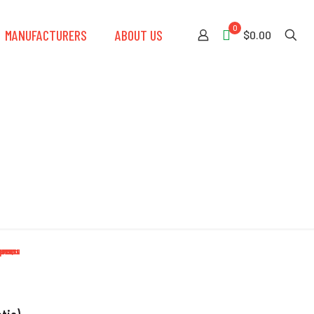
0
MANUFACTURERS
ABOUT US
$0.00