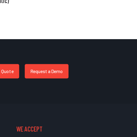
tic)
a Quote
Request a Demo
WE ACCEPT