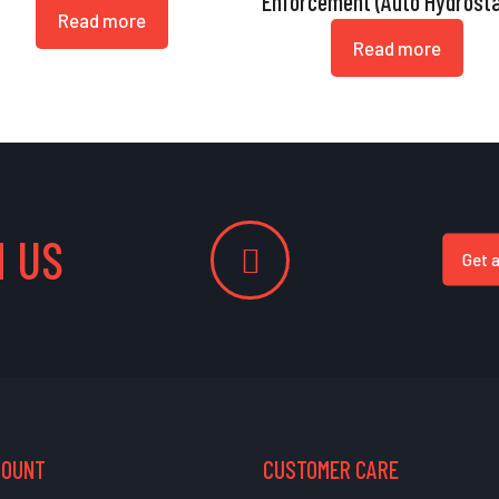
Enforcement (Auto Hydrosta
Read more
Read more
 US
Get 
COUNT
CUSTOMER CARE