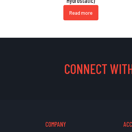
Hydrostatic)
Read more
CONNECT WITH
COMPANY
AC