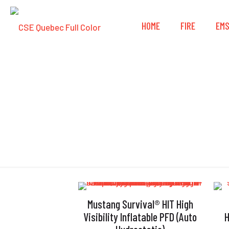
HOME
FIRE
EM
Mustang Survival® HIT High
Visibility Inflatable PFD (Auto
H