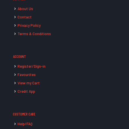
About Us
Contact
Privacy Policy
Terms & Conditions
ACCOUNT
Register/Sign-in
Favourites
View my Cart
Credit App
CUSTOMER CARE
Help/FAQ