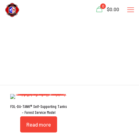
0
$0.00
Support Rings
FOL-DA-TANK® Self-Supporting Tanks
– Forest Service Model
Read more