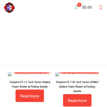
0
$0.00
Tech Series
Tempest VS-1.2 Tech Series Battery
Tempest VS-1.2D Tech Series DEWALT
Power Blower w/Folding Handle
Battery Power Blower w/Folding
Handle
Read more
Read more