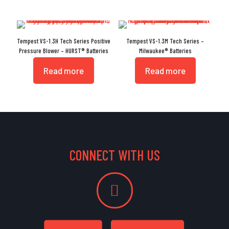
Tempest VS-1.3H Tech Series Positive
Tempest VS-1.3M Tech Series –
Pressure Blower – HURST® Batteries
Milwaukee® Batteries
Read more
Read more
CONNECT WITH US