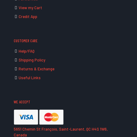
View my Cart
Credit App
CUSTOMER CARE
Help/FAQ
Shipping Policy
Returns & Exchange
Useful Links
WE ACCEPT
5651 Chemin St François, Saint-Laurent, QC H4S 1W6,
Canada