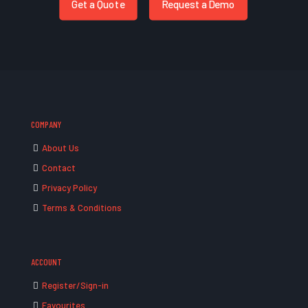
Get a Quote
Request a Demo
COMPANY
About Us
Contact
Privacy Policy
Terms & Conditions
ACCOUNT
Register/Sign-in
Favourites