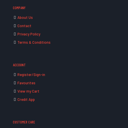
COMPANY
About Us
Contact
Privacy Policy
Terms & Conditions
ACCOUNT
Register/Sign-in
Favourites
View my Cart
Credit App
CUSTOMER CARE