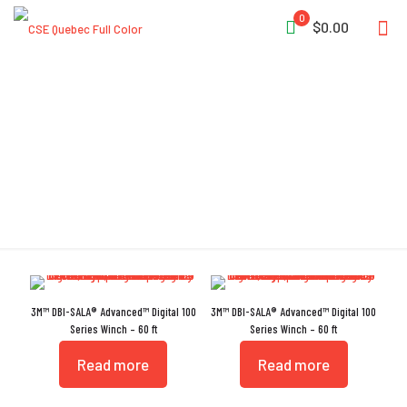
0
$0.00
Technora Rope
3M™ DBI-SALA® Advanced™ Digital 100
3M™ DBI-SALA® Advanced™ Digital 100
Series Winch – 60 ft
Series Winch – 60 ft
Read more
Read more