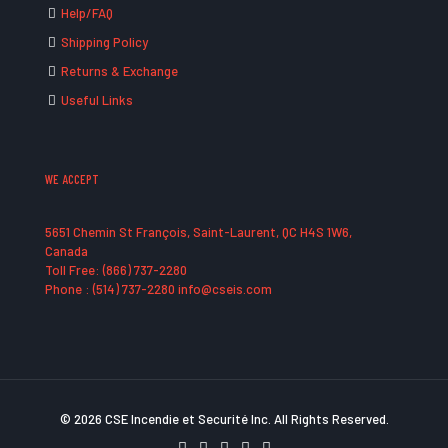
Help/FAQ
Shipping Policy
Returns & Exchange
Useful Links
WE ACCEPT
5651 Chemin St François, Saint-Laurent, QC H4S 1W6,
Canada
Toll Free: (866) 737-2280
Phone : (514) 737-2280 info@cseis.com
© 2026 CSE Incendie et Securité Inc. All Rights Reserved.