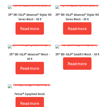
3M™ DBI-SALA® Advanced™ Digital 100
3M™ DBI-SALA® Advanced™ Digital 100
Series Winch – 60 ft
Series Winch – 60 ft
Read more
Read more
3M™ DBI-SALA® Advanced™ Winch –
3M™ DBI-SALA® Salalift II Winch – 50 ft
60 ft
Read more
Read more
Pelsue® Equipment Hoists
Read more