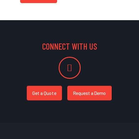
CONNECT WITH US
Get a Quote
Request a Demo