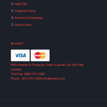
Help/FAQ
Shipping Policy
Returns & Exchange
Useful Links
WE ACCEPT
5651 Chemin St François, Saint-Laurent, QC H4S 1W6,
Canada
Toll Free: (866) 737-2280
Phone : (514) 737-2280 info@cseis.com