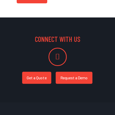
CONNECT WITH US
Get a Quote
Request a Demo