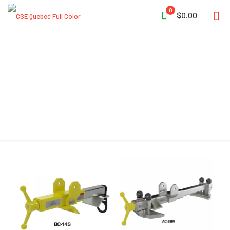
0
$0.00
Telescoping Tube Sections