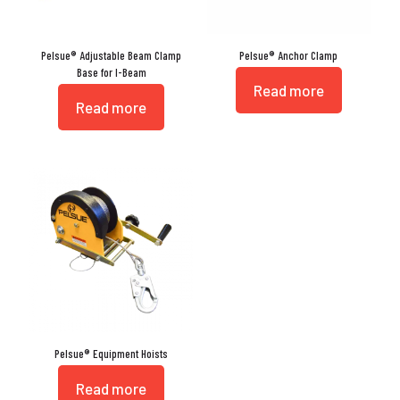
Pelsue® Adjustable Beam Clamp
Pelsue® Anchor Clamp
Base for I-Beam
Read more
Read more
Pelsue® Equipment Hoists
Read more