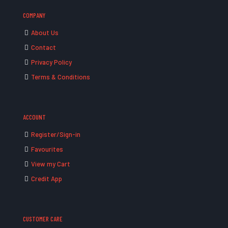
COMPANY
About Us
Contact
Privacy Policy
Terms & Conditions
ACCOUNT
Register/Sign-in
Favourites
View my Cart
Credit App
CUSTOMER CARE