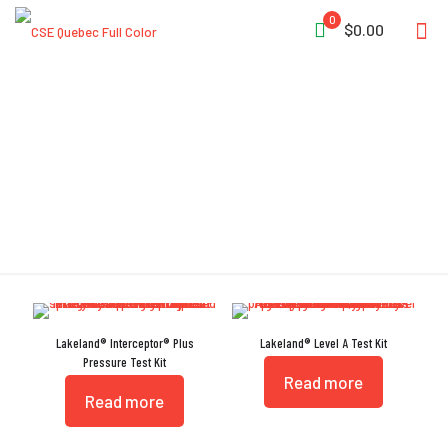
0
$0.00
Test Kit
Lakeland® Interceptor® Plus
Lakeland® Level A Test Kit
Pressure Test Kit
Read more
Read more