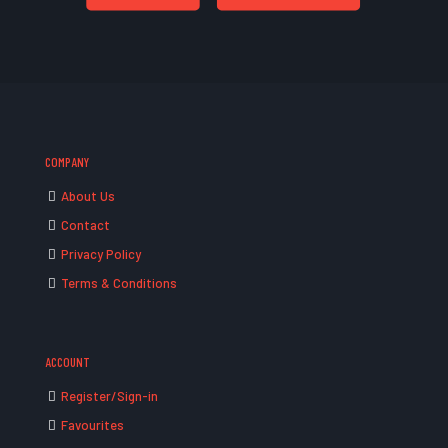
COMPANY
About Us
Contact
Privacy Policy
Terms & Conditions
ACCOUNT
Register/Sign-in
Favourites