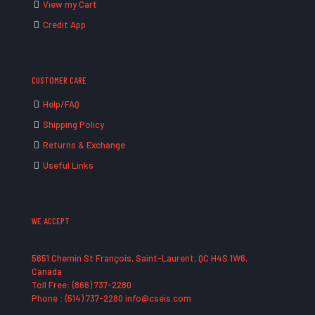
View my Cart
Credit App
CUSTOMER CARE
Help/FAQ
Shipping Policy
Returns & Exchange
Useful Links
WE ACCEPT
5651 Chemin St François, Saint-Laurent, QC H4S 1W6,
Canada
Toll Free: (866) 737-2280
Phone : (514) 737-2280 info@cseis.com