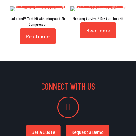
Lakeland® Test Kit with Integrated Air
Mustang Survival® Dry Suit Test Kit
Compressor
Read more
Read more
CONNECT WITH US
Get a Quote
Request a Demo