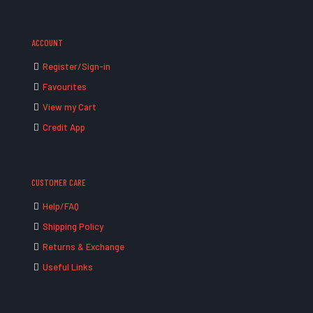
ACCOUNT
Register/Sign-in
Favourites
View my Cart
Credit App
CUSTOMER CARE
Help/FAQ
Shipping Policy
Returns & Exchange
Useful Links