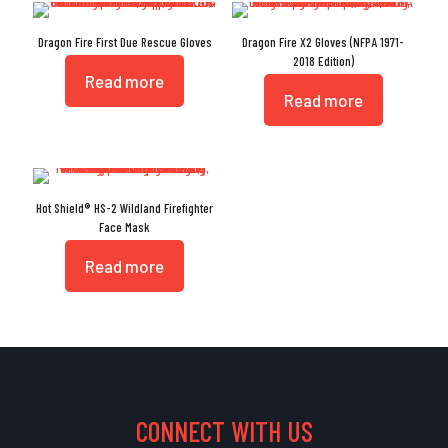
Dragon Fire First Due Rescue Gloves
Dragon Fire X2 Gloves (NFPA 1971-
2018 Edition)
Read more
Read more
Hot Shield® HS-2 Wildland Firefighter
Face Mask
Read more
CONNECT WITH US