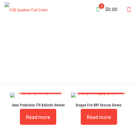
0
$0.00
TPP
Avon Protection F70 Ballistic Helmet
Dragon Fire BBP Rescue Gloves
Read more
Read more