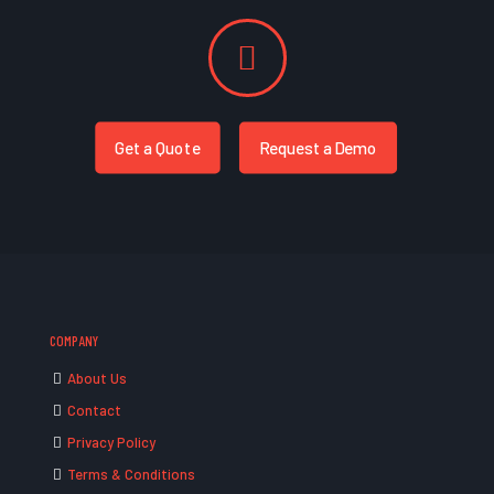
Get a Quote
Request a Demo
COMPANY
About Us
Contact
Privacy Policy
Terms & Conditions