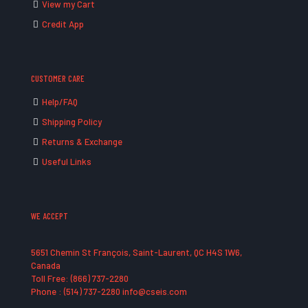
View my Cart
Credit App
CUSTOMER CARE
Help/FAQ
Shipping Policy
Returns & Exchange
Useful Links
WE ACCEPT
5651 Chemin St François, Saint-Laurent, QC H4S 1W6,
Canada
Toll Free: (866) 737-2280
Phone : (514) 737-2280 info@cseis.com