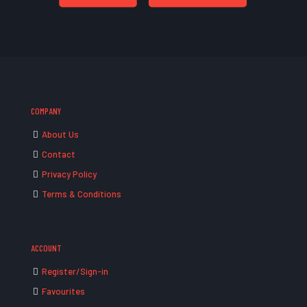
COMPANY
About Us
Contact
Privacy Policy
Terms & Conditions
ACCOUNT
Register/Sign-in
Favourites