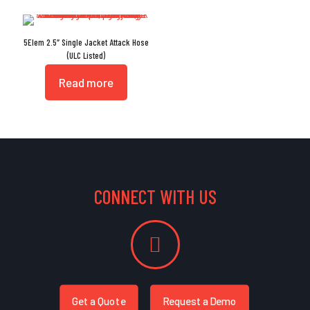
5Elem 2.5″ Single Jacket Attack Hose
(ULC Listed)
Read more
CONNECT WITH US
Get a Quote
Request a Demo