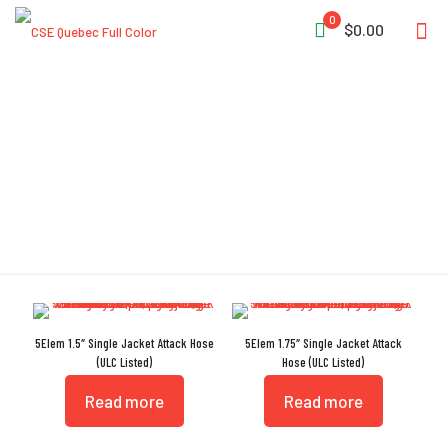
0
$0.00
TPU Liner
5Elem 1.5″ Single Jacket Attack Hose
5Elem 1.75″ Single Jacket Attack
(ULC Listed)
Hose (ULC Listed)
Read more
Read more