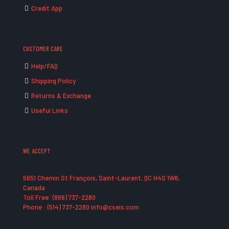
Credit App
CUSTOMER CARE
Help/FAQ
Shipping Policy
Returns & Exchange
Useful Links
WE ACCEPT
5651 Chemin St François, Saint-Laurent, QC H4S 1W6,
Canada
Toll Free: (866) 737-2280
Phone : (514) 737-2280 info@cseis.com