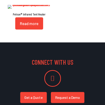
Pelsue® Infrared Tent Heater
Read more
CONNECT WITH US
Get a Quote
Request a Demo