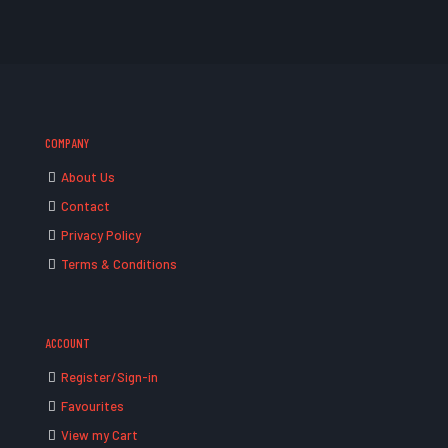
COMPANY
About Us
Contact
Privacy Policy
Terms & Conditions
ACCOUNT
Register/Sign-in
Favourites
View my Cart