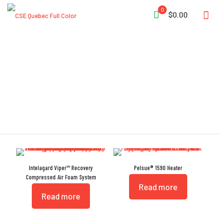
0
$0.00
Ultra-Portable
Intelagard Viper™ Recovery
Pelsue® 1590 Heater
Compressed Air Foam System
Read more
Read more