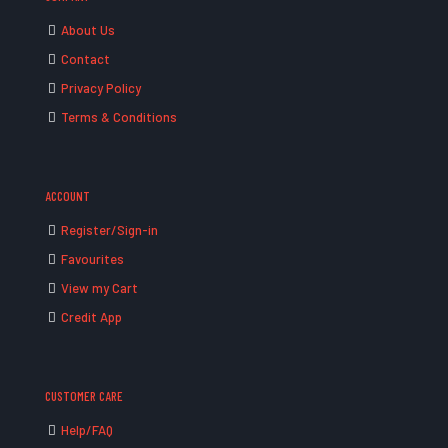
About Us
Contact
Privacy Policy
Terms & Conditions
ACCOUNT
Register/Sign-in
Favourites
View my Cart
Credit App
CUSTOMER CARE
Help/FAQ