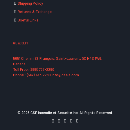
Shipping Policy
Returns & Exchange
Useful Links
WE ACCEPT
5651 Chemin St François, Saint-Laurent, QC H4S 1W6,
Canada
Toll Free: (866) 737-2280
Phone : (514) 737-2280 info@cseis.com
© 2026 CSE Incendie et Securité Inc. All Rights Reserved.