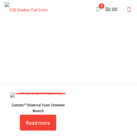
0
$0.00
Universal Foam
Ziamatic™ Universal Foam Container
Wrench
Read more