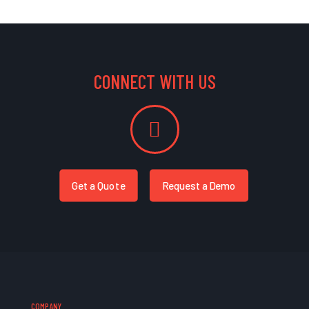
CONNECT WITH US
Get a Quote
Request a Demo
COMPANY