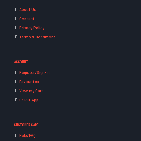
About Us
Contact
Privacy Policy
Terms & Conditions
ACCOUNT
Register/Sign-in
Favourites
View my Cart
Credit App
CUSTOMER CARE
Help/FAQ