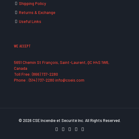
Shipping Policy
Returns & Exchange
Useful Links
WE ACCEPT
5651 Chemin St François, Saint-Laurent, QC H4S 1W6,
Canada
Toll Free: (866) 737-2280
Phone : (514) 737-2280 info@cseis.com
© 2026 CSE Incendie et Securité Inc. All Rights Reserved.