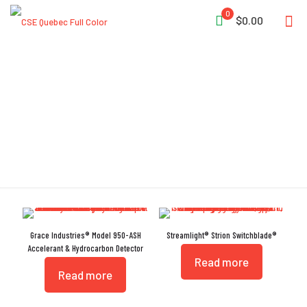
0
$0.00
UV LED
Grace Industries® Model 950-ASH
Streamlight® Strion Switchblade®
Accelerant & Hydrocarbon Detector
Read more
Read more