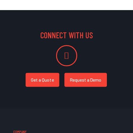
CONNECT WITH US
Get a Quote
Request a Demo
COMPANY