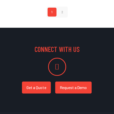
1
2
CONNECT WITH US
Get a Quote
Request a Demo