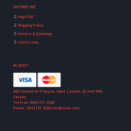
CUSTOMER CARE
Help/FAQ
Shipping Policy
Returns & Exchange
Useful Links
WE ACCEPT
5651 Chemin St François, Saint-Laurent, QC H4S 1W6,
Canada
Toll Free: (866) 737-2280
Phone : (514) 737-2280 info@cseis.com