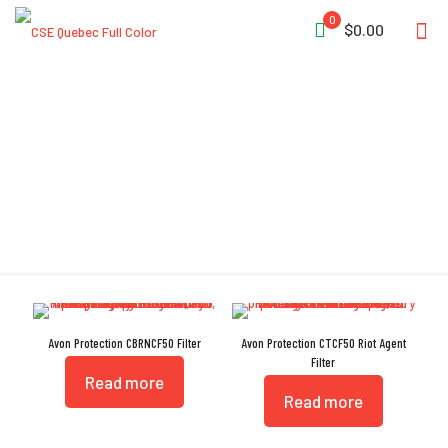
0
$0.00
Vapor Protection
Avon Protection CBRNCF50 Filter
Avon Protection CTCF50 Riot Agent
Filter
Read more
Read more