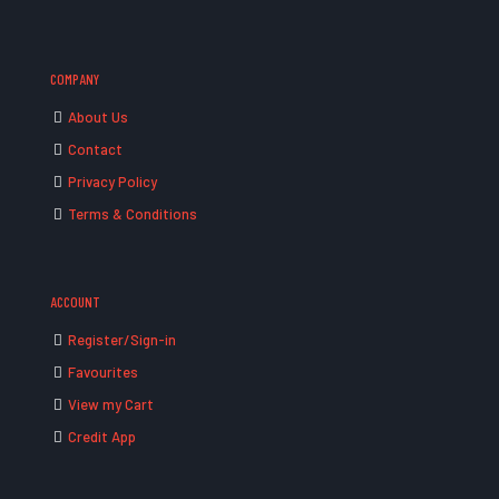
COMPANY
About Us
Contact
Privacy Policy
Terms & Conditions
ACCOUNT
Register/Sign-in
Favourites
View my Cart
Credit App