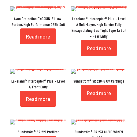
Avon Protection EXOSKIN-S1 Low-
Lakeland® Interceptor® Plus – Level
Burden, High Performance CBRN Suit
A Multi-Layer, High Barrier Fully
Encapsulating Gas Tight Type 1a Suit
Read more
– Rear Entry
Read more
Lakeland® Interceptor® Plus – Level
Sundström® SR 218-6 OV Cartridge
A, Front Entry
Read more
Read more
Sundström® SR 221 Prefilter
Sundström® SR 231 CL/HC/SD/FM