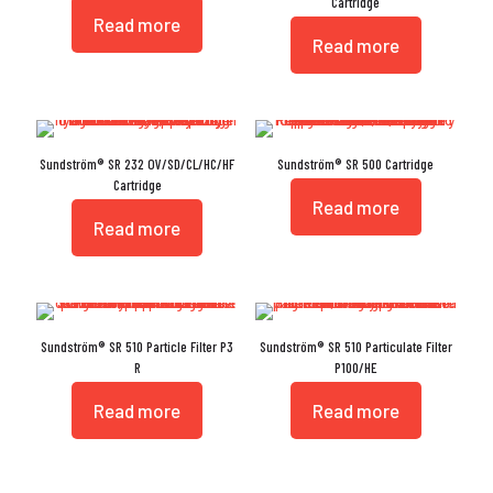
Cartridge
Read more
Read more
Sundström® SR 232 OV/SD/CL/HC/HF
Sundström® SR 500 Cartridge
Cartridge
Read more
Read more
Sundström® SR 510 Particle Filter P3
Sundström® SR 510 Particulate Filter
R
P100/HE
Read more
Read more