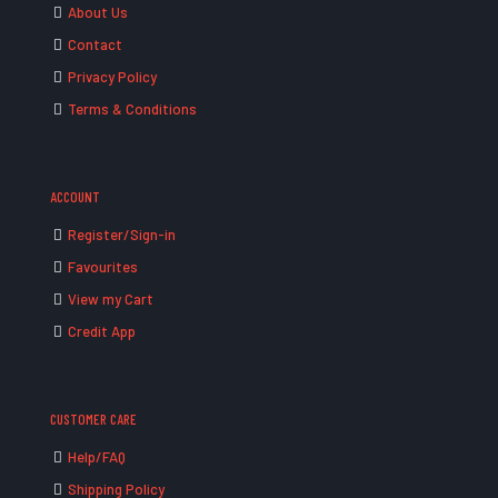
About Us
Contact
Privacy Policy
Terms & Conditions
ACCOUNT
Register/Sign-in
Favourites
View my Cart
Credit App
CUSTOMER CARE
Help/FAQ
Shipping Policy