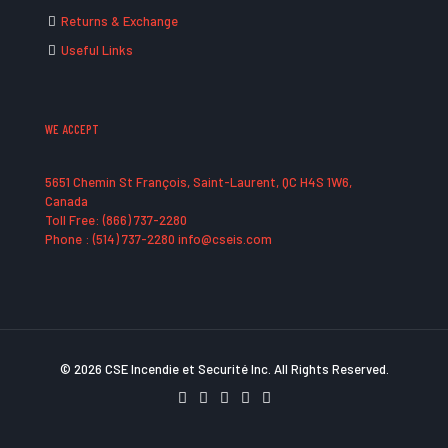
Returns & Exchange
Useful Links
WE ACCEPT
5651 Chemin St François, Saint-Laurent, QC H4S 1W6,
Canada
Toll Free: (866) 737-2280
Phone : (514) 737-2280 info@cseis.com
© 2026 CSE Incendie et Securité Inc. All Rights Reserved.