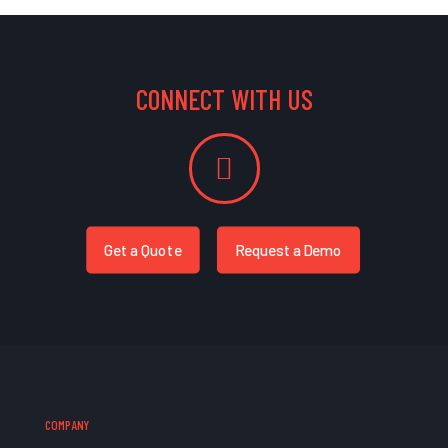
CONNECT WITH US
Get a Quote
Request a Demo
COMPANY