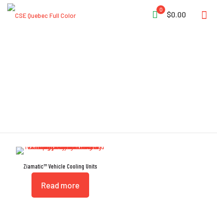
0
$0.00
Vehicle Cooling
Ziamatic™ Vehicle Cooling Units
Read more