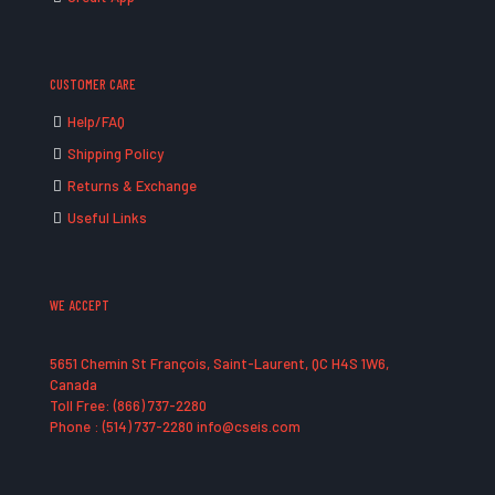
CUSTOMER CARE
Help/FAQ
Shipping Policy
Returns & Exchange
Useful Links
WE ACCEPT
5651 Chemin St François, Saint-Laurent, QC H4S 1W6,
Canada
Toll Free: (866) 737-2280
Phone : (514) 737-2280 info@cseis.com