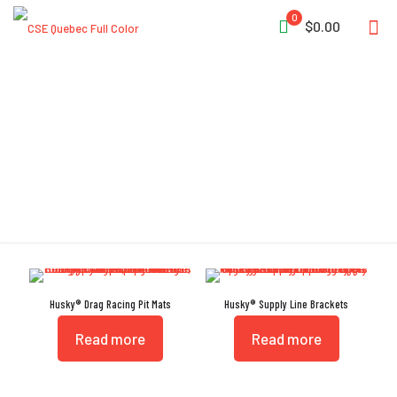
0
$0.00
Weather Resistant
Husky® Drag Racing Pit Mats
Husky® Supply Line Brackets
Read more
Read more