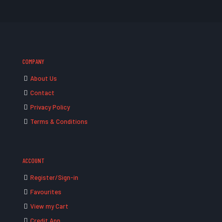
COMPANY
About Us
Contact
Privacy Policy
Terms & Conditions
ACCOUNT
Register/Sign-in
Favourites
View my Cart
Credit App