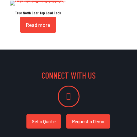
True North Gear Top Load Pack
Read more
CONNECT WITH US
Get a Quote
Request a Demo