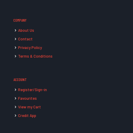
COMPANY
About Us
Contact
Privacy Policy
Terms & Conditions
ACCOUNT
Register/Sign-in
Favourites
View my Cart
Credit App