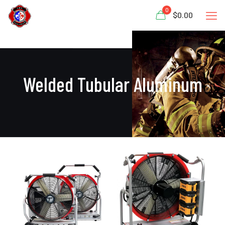
0
$0.00
Welded Tubular Aluminum