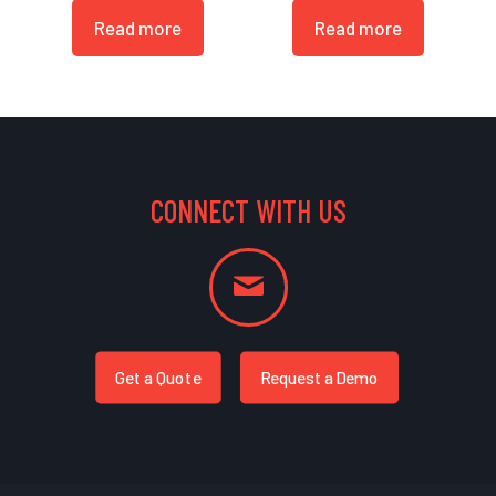
Read more
Read more
CONNECT WITH US
Get a Quote
Request a Demo