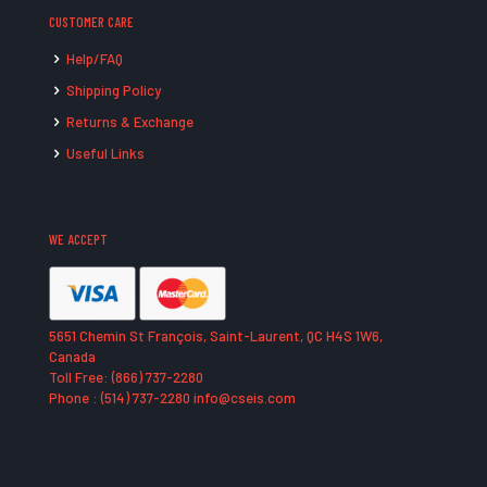
CUSTOMER CARE
Help/FAQ
Shipping Policy
Returns & Exchange
Useful Links
WE ACCEPT
5651 Chemin St François, Saint-Laurent, QC H4S 1W6,
Canada
Toll Free: (866) 737-2280
Phone : (514) 737-2280 info@cseis.com