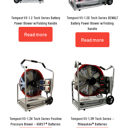
Tempest VS-1.2 Tech Series Battery
Tempest VS-1.2D Tech Series DEWALT
Power Blower w/Folding Handle
Battery Power Blower w/Folding
Handle
Read more
Read more
Tempest VS-1.3H Tech Series Positive
Tempest VS-1.3M Tech Series –
Pressure Blower – HURST® Batteries
Milwaukee® Batteries