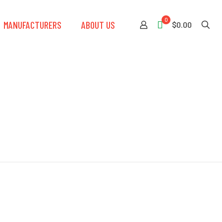
0
MANUFACTURERS
ABOUT US
$0.00