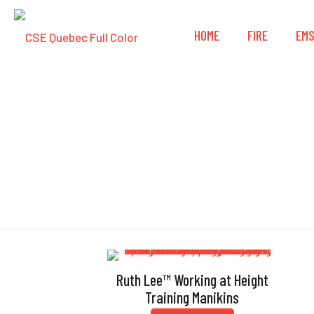
HOME
FIRE
EM
Ruth Lee™ Working at Height
Training Manikins