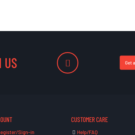
 US
Get 
COUNT
CUSTOMER CARE
egister/Sign-in
Help/FAQ