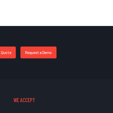
a Quote
Request a Demo
WE ACCEPT