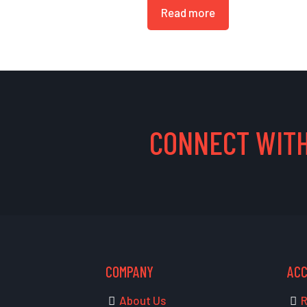
Read more
CONNECT WITH
COMPANY
AC
About Us
R