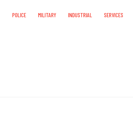
S
POLICE
MILITARY
INDUSTRIAL
SERVICES
Working at Height