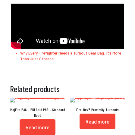
Why Every Firefighter Needs a Turnout Gear Bag: It’s More
Than Just Storage
Related products
MajFire PAC II PBI Gold P84 – Standard
Fire-Dex® Proximity Turnouts
Hood
Read more
Read more