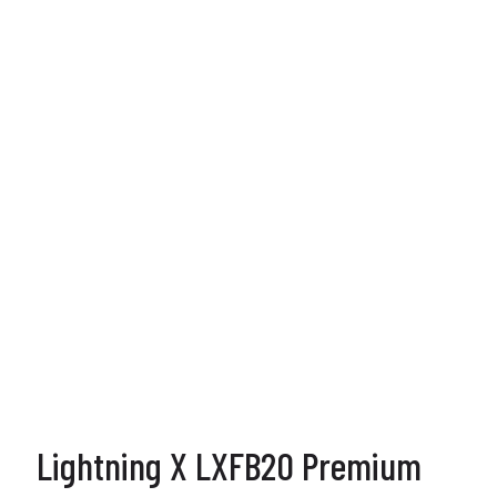
Lightning X LXFB20 Premium