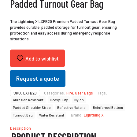
Padded Turnout Gear Bag
The Lightning X LXFB20 Premium Padded Turnout Gear Bag
provides durable, padded storage for turnout gear, ensuring
protection and easy access during emergency response
situations.
Add to wishlist
Request a quote
SKU:
LXFB20
Categories:
Fire
,
Gear Bags
Tags:
Abrasion Resistant
Heavy Duty
Nylon
Padded Shoulder Strap
Reflective Material
Reinforced Bottom
Brand:
Lightning X
Turnout Bag
Water Resistant
Description
PRODUCT DESCRIPTION