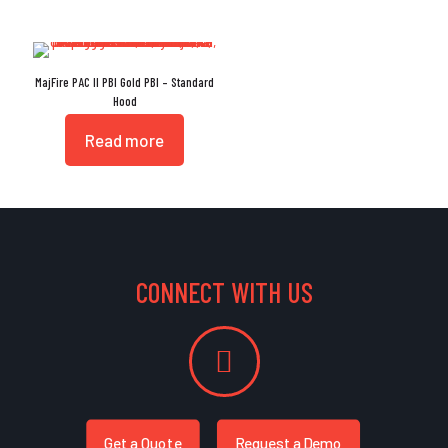
MajFire PAC II PBI Gold PBI – Standard
Hood
Read more
CONNECT WITH US
Get a Quote
Request a Demo