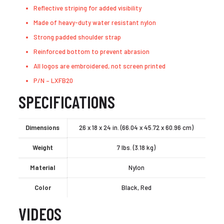
Reflective striping for added visibility
Made of heavy-duty water resistant nylon
Strong padded shoulder strap
Reinforced bottom to prevent abrasion
All logos are embroidered, not screen printed
P/N – LXFB20
SPECIFICATIONS
Dimensions
26 x 18 x 24 in. (66.04 x 45.72 x 60.96 cm)
Weight
7 lbs. (3.18 kg)
Material
Nylon
Color
Black, Red
VIDEOS