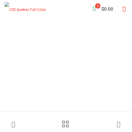
0
$0.00
Lightning X LXFB20
Premium Padded Turnout
Gear Bag