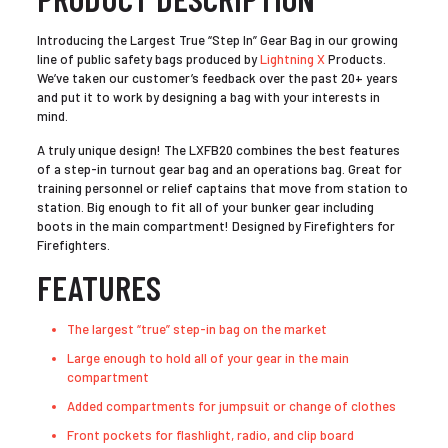
Introducing the Largest True “Step In” Gear Bag in our growing
line of public safety bags produced by
Lightning X
Products.
We’ve taken our customer’s feedback over the past 20+ years
and put it to work by designing a bag with your interests in
mind.
A truly unique design! The LXFB20 combines the best features
of a step-in turnout gear bag and an operations bag. Great for
training personnel or relief captains that move from station to
station. Big enough to fit all of your bunker gear including
boots in the main compartment! Designed by Firefighters for
Firefighters.
FEATURES
The largest “true” step-in bag on the market
Large enough to hold all of your gear in the main
compartment
Added compartments for jumpsuit or change of clothes
Front pockets for flashlight, radio, and clip board