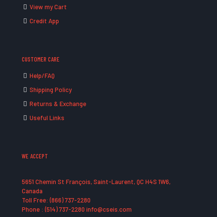
View my Cart
Credit App
CUSTOMER CARE
Help/FAQ
Shipping Policy
Returns & Exchange
Useful Links
WE ACCEPT
5651 Chemin St François, Saint-Laurent, QC H4S 1W6,
Canada
Toll Free: (866) 737-2280
Phone : (514) 737-2280 info@cseis.com