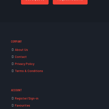
COMPANY
About Us
Contact
Privacy Policy
Terms & Conditions
ACCOUNT
Register/Sign-in
Favourites