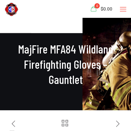
0
$0.00
MajFire MFA84 Wildland
Firefighting Gloves –
Gauntlet