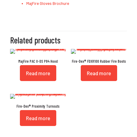
MajFire Gloves Brochure
Related products
MajFire PAC II-DS P84 Hood
Fire-Dex® FDXR100 Rubber Fire Boots
Read more
Read more
Fire-Dex® Proximity Turnouts
Read more