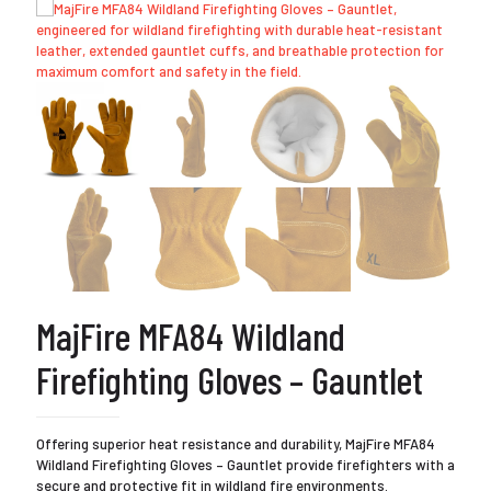
MajFire MFA84 Wildland
Firefighting Gloves – Gauntlet
Offering superior heat resistance and durability, MajFire MFA84
Wildland Firefighting Gloves – Gauntlet provide firefighters with a
secure and protective fit in wildland fire environments.