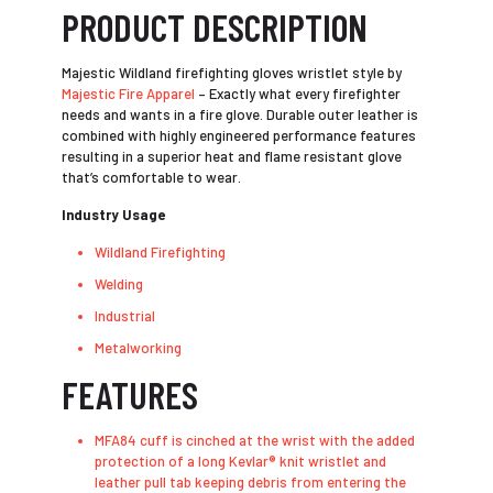
PRODUCT DESCRIPTION
Majestic Wildland firefighting gloves wristlet style by
Majestic Fire Apparel
– Exactly what every firefighter
needs and wants in a fire glove. Durable outer leather is
combined with highly engineered performance features
resulting in a superior heat and flame resistant glove
that’s comfortable to wear.
Industry Usage
Wildland Firefighting
Welding
Industrial
Metalworking
FEATURES
MFA84 cuff is cinched at the wrist with the added
protection of a long Kevlar® knit wristlet and
leather pull tab keeping debris from entering the