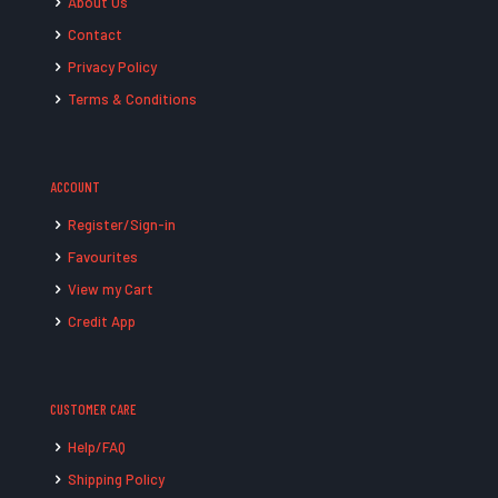
About Us
Contact
Privacy Policy
Terms & Conditions
ACCOUNT
Register/Sign-in
Favourites
View my Cart
Credit App
CUSTOMER CARE
Help/FAQ
Shipping Policy