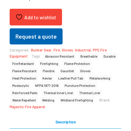
Add to wishlist
Request a quote
Categories:
Bunker Gear
,
Fire
,
Gloves
,
Industrial
,
PPE Fire
Equipment
Tags:
Abrasion Resistant
Breathable
Durable
Fire Retardant
Firefighting
Flame Protection
Flame Resistant
Flexible
Gauntlet
Gloves
Heat Protection
Kevlar
Leather Pull Tab
Metalworking
Modacrylic
NFPA 1977:2016
Puncture Protection
Reinforced Palm
Thermal Inner Liner
Thermal Liner
Brand:
Water Repellent
Welding
Wildland Firefighting
Majestic Fire Apparel
Description