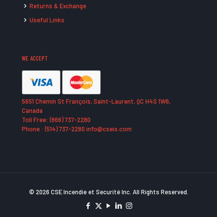
Returns & Exchange
Useful Links
WE ACCEPT
5651 Chemin St François, Saint-Laurent, QC H4S 1W6,
Canada
Toll Free: (866) 737-2280
Phone : (514) 737-2280 info@cseis.com
© 2026 CSE Incendie et Securité Inc. All Rights Reserved.