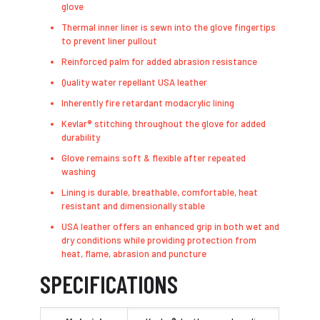
glove
Thermal inner liner is sewn into the glove fingertips
to prevent liner pullout
Reinforced palm for added abrasion resistance
Quality water repellant USA leather
Inherently fire retardant modacrylic lining
Kevlar® stitching throughout the glove for added
durability
Glove remains soft & flexible after repeated
washing
Lining is durable, breathable, comfortable, heat
resistant and dimensionally stable
USA leather offers an enhanced grip in both wet and
dry conditions while providing protection from
heat, flame, abrasion and puncture
SPECIFICATIONS