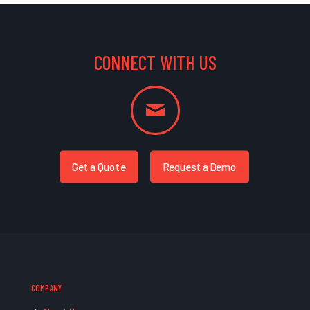
CONNECT WITH US
Get a Quote
Request a Demo
COMPANY