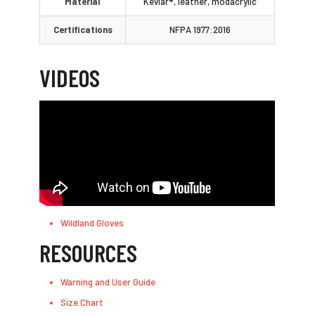
Material
Kevlar®, leather, modacrylic
Certifications
NFPA 1977:2016
VIDEOS
Wildland Gloves
RESOURCES
Warning and User Guide
Size Chart