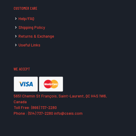
CUSTOMER CARE
Help/FAQ
Shipping Policy
Returns & Exchange
Useful Links
WE ACCEPT
5651 Chemin St François, Saint-Laurent, QC H4S 1W6,
Canada
Toll Free: (866) 737-2280
Phone : (514) 737-2280 info@cseis.com