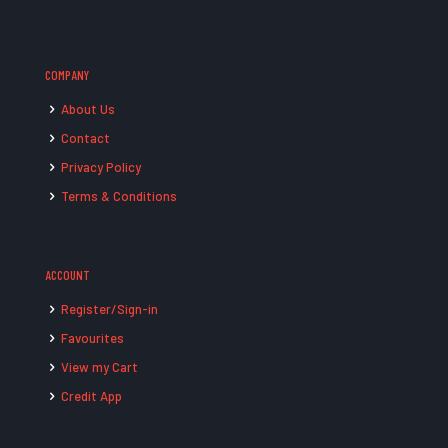
COMPANY
About Us
Contact
Privacy Policy
Terms & Conditions
ACCOUNT
Register/Sign-in
Favourites
View my Cart
Credit App