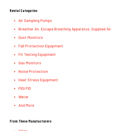
Rental Categories
Air Sampling Pumps
Breather Air, Escape Breathing Apparatus, Supplied Air
Dust Monitors
Fall Protection Equipment
Fit Testing Equipment
Gas Monitors
Noise Protection
Heat Stress Equipment
PID/FID
Water
And More
From These Manufacturers