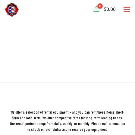
0
$0.00
RENTALS
We offer a selection of rental equipment – and you can rent these items short-
term and long-term. We offer competitive rates for long-term leasing needs.
Our rental periods range from daily, weekly, or monthly. Please call or email us
to check on availability and to reserve your equipment.