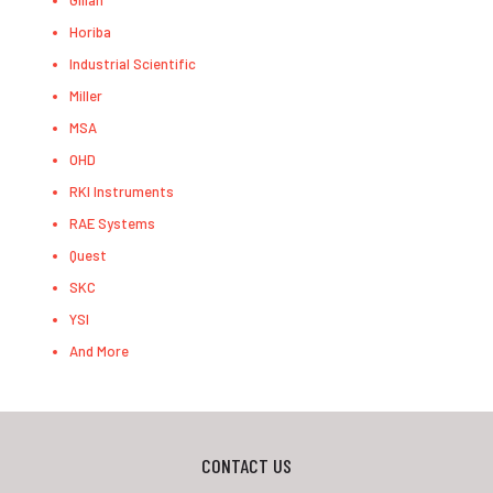
Gilian
Horiba
Industrial Scientific
Miller
MSA
OHD
RKI Instruments
RAE Systems
Quest
SKC
YSI
And More
CONTACT US