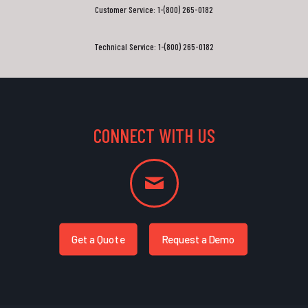
Customer Service: 1-(800) 265-0182
Technical Service: 1-(800) 265-0182
CONNECT WITH US
Get a Quote
Request a Demo