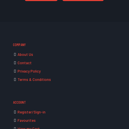
COMPANY
About Us
Contact
Privacy Policy
Terms & Conditions
ACCOUNT
Register/Sign-in
Favourites
View my Cart