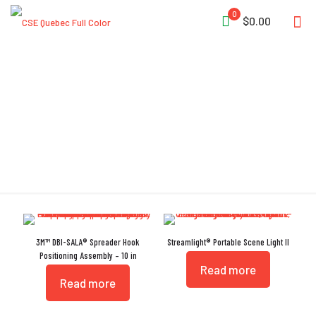
0
$0.00
Alloy Steel
3M™ DBI-SALA® Spreader Hook
Streamlight® Portable Scene Light II
Positioning Assembly – 10 in
Read more
Read more