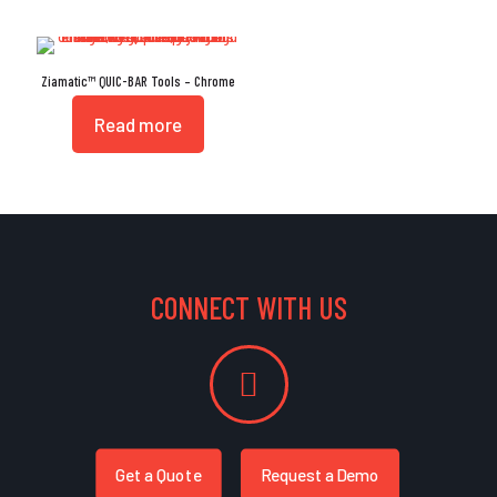
Ziamatic™ QUIC-BAR Tools – Chrome
Read more
CONNECT WITH US
Get a Quote
Request a Demo