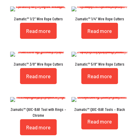
Ziamatic™ 1/2″ Wire Rope Cutters
Ziamatic™ 1/4″ Wire Rope Cutters
Read more
Read more
Ziamatic™ 3/8″ Wire Rope Cutters
Ziamatic™ 5/8″ Wire Rope Cutters
Read more
Read more
Ziamatic™ QUIC-BAR Tool with Rings –
Ziamatic™ QUIC-BAR Tools – Black
Chrome
Read more
Read more