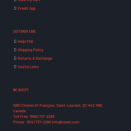
Credit App
CUSTOMER CARE
Help/FAQ
Shipping Policy
Returns & Exchange
Useful Links
WE ACCEPT
5651 Chemin St François, Saint-Laurent, QC H4S 1W6,
Canada
Toll Free: (866) 737-2280
Phone : (514) 737-2280 info@cseis.com