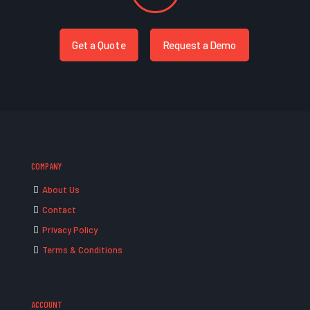
Get a Quote
Request a Demo
COMPANY
About Us
Contact
Privacy Policy
Terms & Conditions
ACCOUNT