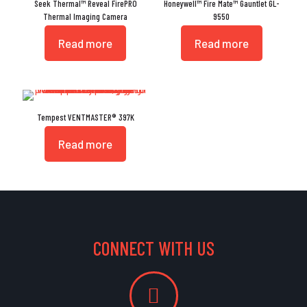
Seek Thermal™ Reveal FirePRO
Honeywell™ Fire Mate™ Gauntlet GL-
Thermal Imaging Camera
9550
Read more
Read more
Tempest VENTMASTER® 397K
Read more
CONNECT WITH US