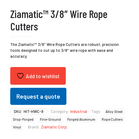
Ziamatic™ 3/8″ Wire Rope
Cutters
The Ziamatic™ 3/8″ Wire Rope Cutters are robust, precision
tools designed to cut up to 3/8″ wire rope with ease and
accuracy.
Add to wishlist
Request a quote
SKU:
HIT-HWC-9
Category:
Industrial
Tags:
Alloy Steel
Drop-Forged
Fine-Ground
Forged Aluminum
Rope Cutters
Brand:
Ziamatic Corp.
Vinyl