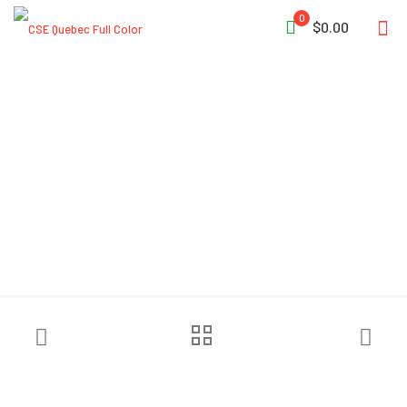
0
$0.00
Ziamatic™ 3/8″ Wire Rope
Cutters