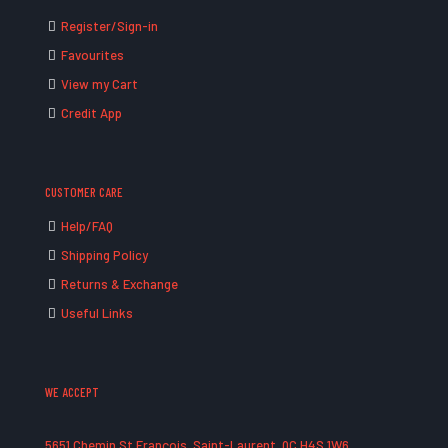
Register/Sign-in
Favourites
View my Cart
Credit App
CUSTOMER CARE
Help/FAQ
Shipping Policy
Returns & Exchange
Useful Links
WE ACCEPT
5651 Chemin St François, Saint-Laurent, QC H4S 1W6,