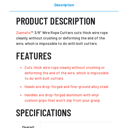
Description
PRODUCT DESCRIPTION
Ziamatic
™ 3/8″ Wire Rope Cutters cuts thick wire rope
cleanly, without crushing or deforming the end of the
wire, which is impossible to do with bolt cutters.
FEATURES
Cuts thick wire rope cleanly without crushing or
deforming the end of the wire, which is impossible
to do with bolt cutters
Heads are drop-forged and fine-ground alloy steel
Handles are drop-forged aluminum with vinyl
cushion grips that won’t slip from your grasp
SPECIFICATIONS
Overall