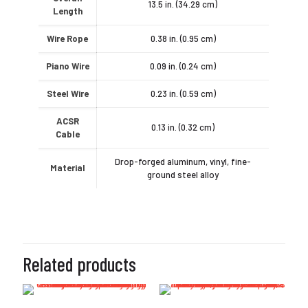
13.5 in. (34.29 cm)
Length
Wire Rope
0.38 in. (0.95 cm)
Piano Wire
0.09 in. (0.24 cm)
Steel Wire
0.23 in. (0.59 cm)
ACSR
0.13 in. (0.32 cm)
Cable
Drop-forged aluminum, vinyl, fine-
Material
ground steel alloy
Related products