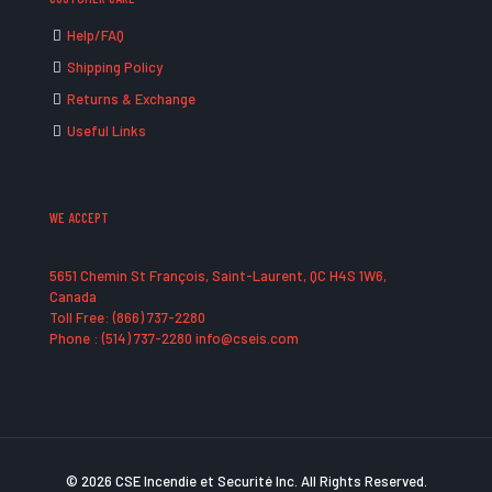
Help/FAQ
Shipping Policy
Returns & Exchange
Useful Links
WE ACCEPT
5651 Chemin St François, Saint-Laurent, QC H4S 1W6,
Canada
Toll Free: (866) 737-2280
Phone : (514) 737-2280 info@cseis.com
© 2026 CSE Incendie et Securité Inc. All Rights Reserved.