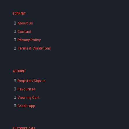
COMPANY
About Us
Contact
Privacy Policy
Terms & Conditions
ACCOUNT
Register/Sign-in
Favourites
View my Cart
Credit App
CUSTOMER CARE