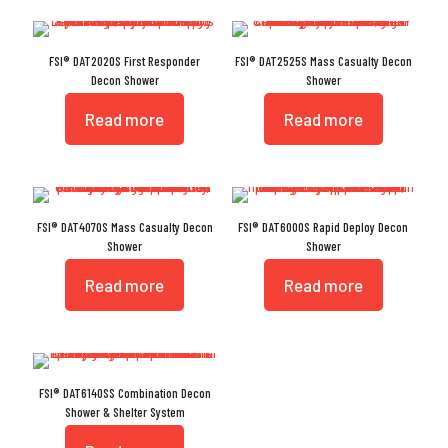
FSI® DAT2020S First Responder
FSI® DAT2525S Mass Casualty Decon
Decon Shower
Shower
Read more
Read more
FSI® DAT4070S Mass Casualty Decon
FSI® DAT6000S Rapid Deploy Decon
Shower
Shower
Read more
Read more
FSI® DAT6140SS Combination Decon
Shower & Shelter System