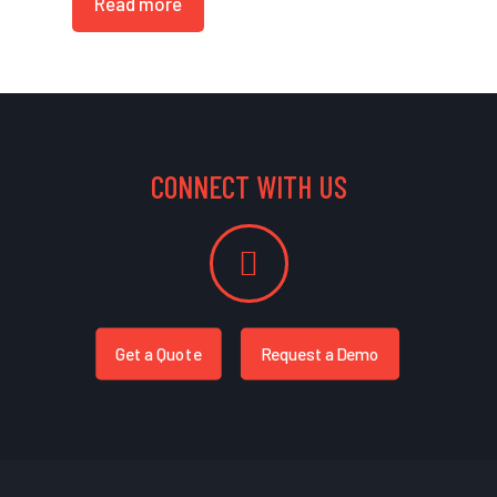
Read more
CONNECT WITH US
Get a Quote
Request a Demo