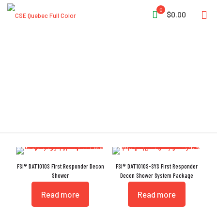
0
$0.00
ANSI #113 Compliant
FSI® DAT1010S First Responder Decon
FSI® DAT1010S-SYS First Responder
Shower
Decon Shower System Package
Read more
Read more