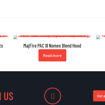
ts
MajFire PAC III Nomex Blend Hood
Read more
 US
Get 