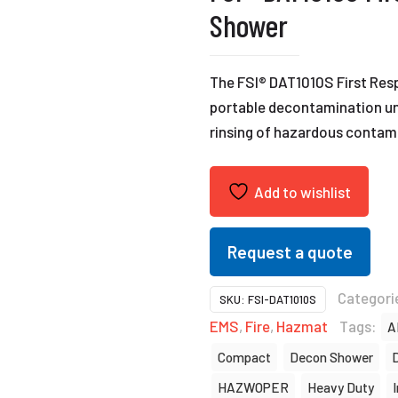
Shower
The FSI® DAT1010S First Res
portable decontamination uni
rinsing of hazardous contam
Add to wishlist
Request a quote
Categori
SKU:
FSI-DAT1010S
EMS
,
Fire
,
Hazmat
Tags:
A
Compact
Decon Shower
HAZWOPER
Heavy Duty