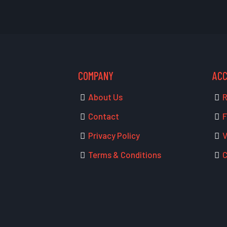
COMPANY
AC
About Us
R
Contact
F
Privacy Policy
V
Terms & Conditions
C