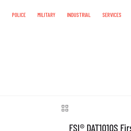
S
POLICE
MILITARY
INDUSTRIAL
SERVICES
0S First Responder 
FSI® DAT1010S Fi