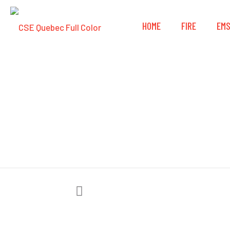
HOME
FIRE
EM
FSI® DAT101