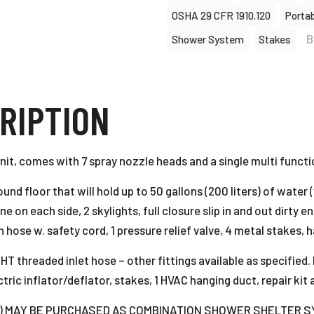
OSHA 29 CFR 1910.120
Porta
B
Shower System
Stakes
RIPTION
t, comes with 7 spray nozzle heads and a single multi functio
nd floor that will hold up to 50 gallons (200 liters) of water
e on each side, 2 skylights, full closure slip in and out dirty en
ion hose w. safety cord, 1 pressure relief valve, 4 metal stake
GHT threaded inlet hose – other fittings available as specifi
ic inflator/deflator, stakes, 1 HVAC hanging duct, repair kit 
ible) MAY BE PURCHASED AS COMBINATION SHOWER SHELTER