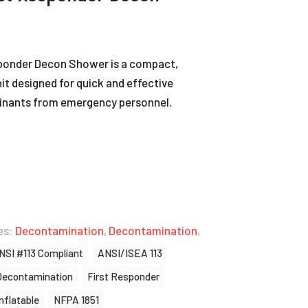
ponder Decon Shower is a compact,
t designed for quick and effective
inants from emergency personnel.
es:
Decontamination
,
Decontamination
,
NSI #113 Compliant
ANSI/ISEA 113
Decontamination
First Responder
Inflatable
NFPA 1851