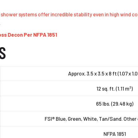
shower systems offer incredible stability even in high wind c
.
ross Decon Per NFPA 1851
S
Approx. 3.5 x 3.5 x 8 ft (1.07 x 1.
12 sq. ft. (1.11 m²)
65 lbs. (29.48 kg)
FSI® Blue, Green, White, Tan/Sand. Other 
NFPA 1851