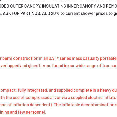
DDED OUTER CANOPY, INSULATING INNER CANOPY AND REM
 FOR PART NOS. ADD 20% to current shower prices to get app
air berm construction in all DAT® series mass casualty portab
overlapped and glued berms found in our wide range of trans
mpact, fully integrated, and supplied complete in a heavy du
ith the use of compressed air, or via a supplied electric infl
thod of inflation dependent). The inflatable decontamination
ining and few personnel.