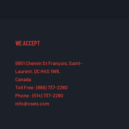
WE ACCEPT
5651 Chemin St François, Saint-
Laurent, QC H4S 1W6,
Canada
Toll Free: (866) 737-2280
Phone : (514) 737-2280
info@cseis.com