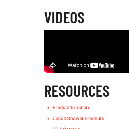
VIDEOS
RESOURCES
Product Brochure
Decon Shower Brochure