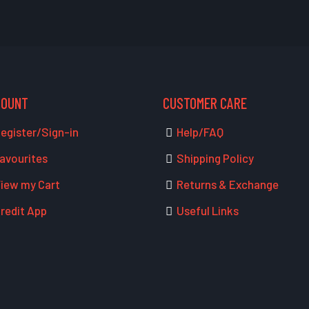
COUNT
CUSTOMER CARE
egister/Sign-in
Help/FAQ
avourites
Shipping Policy
iew my Cart
Returns & Exchange
redit App
Useful Links