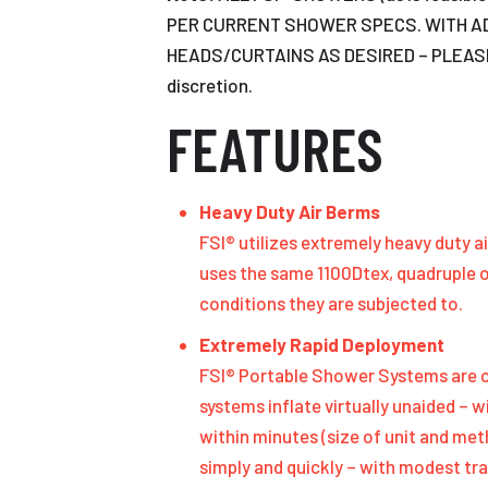
PER CURRENT SHOWER SPECS. WITH A
HEADS/CURTAINS AS DESIRED – PLEASE ASK
discretion.
FEATURES
Heavy Duty Air Berms
FSI® utilizes extremely heavy duty 
uses the same 1100Dtex, quadruple 
conditions they are subjected to.
Extremely Rapid Deployment
FSI® Portable Shower Systems are co
systems inflate virtually unaided – w
within minutes (size of unit and me
simply and quickly – with modest tra