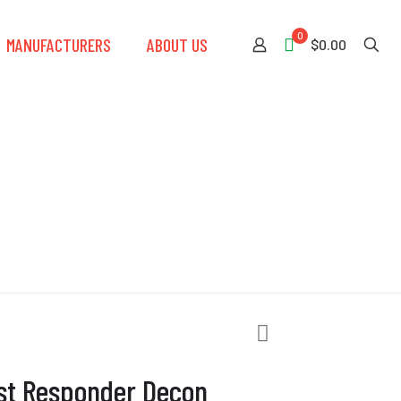
0
MANUFACTURERS
ABOUT US
$0.00
Decon Shower
rst Responder Decon