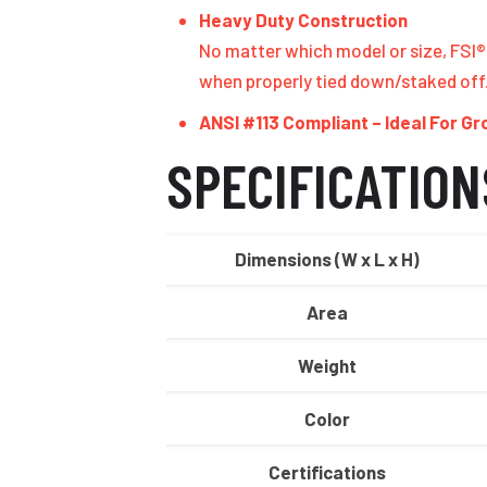
Heavy Duty Construction
No matter which model or size, FSI® 
when properly tied down/staked off
ANSI #113 Compliant – Ideal For G
SPECIFICATION
Dimensions (W x L x H)
Area
Weight
Color
Certifications