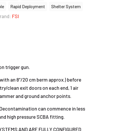
ble
Rapid Deployment
Shelter System
rand:
FSI
n trigger gun.
 (with an 8”/20 cm berm approx.) before
try/clean exit doors on each end, 1 air
s, hammer and ground anchor points.
ed. Decontamination can commence in less
and high pressure SCBA fitting.
 SYSTEMS AND ARE FULLY CONFIGURED