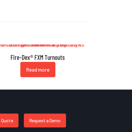
Fire-Dex® FXM Turnouts
Read more
a Quote
Request a Demo