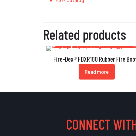
FSI® Catalog
Related products
Fire-Dex® FDXR100 Rubber Fire Boo
Read more
CONNECT WITH