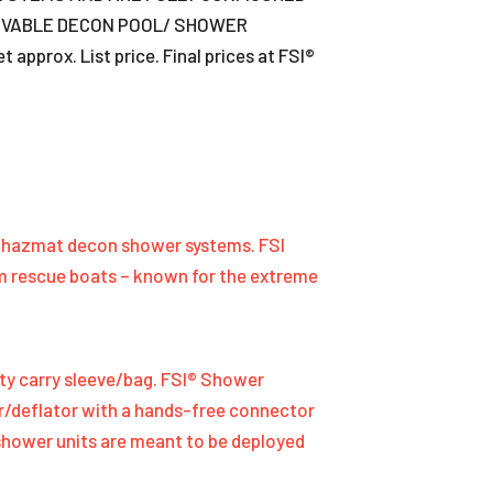
OVABLE DECON POOL/ SHOWER
rox. List price. Final prices at FSI®
le hazmat decon shower systems. FSI
om rescue boats – known for the extreme
ty carry sleeve/bag. FSI® Shower
ator/deflator with a hands-free connector
 shower units are meant to be deployed