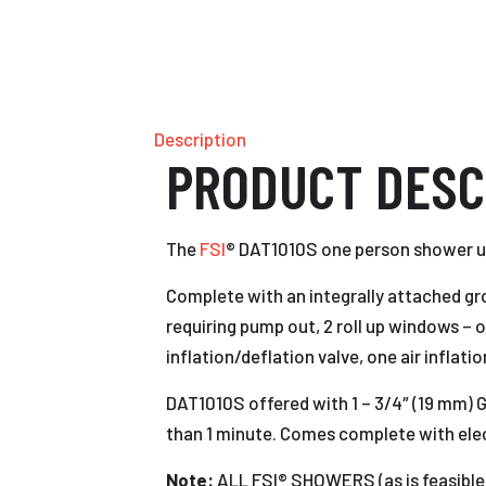
Description
PRODUCT DESC
The
FSI
® DAT1010S one person shower uni
Complete with an integrally attached grou
requiring pump out, 2 roll up windows – on
inflation/deflation valve, one air inflat
DAT1010S offered with 1 – 3/4″ (19 mm) 
than 1 minute. Comes complete with electr
Note:
ALL FSI® SHOWERS (as is feas