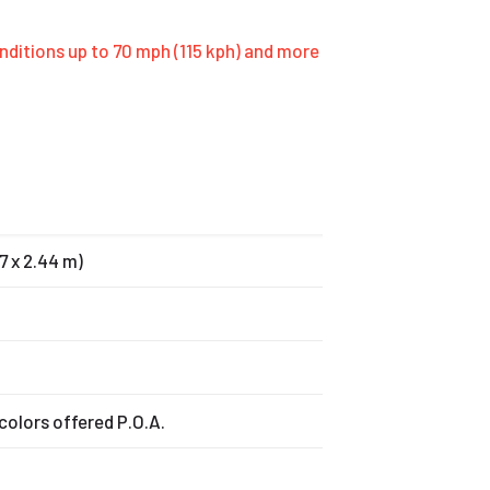
onditions up to 70 mph (115 kph) and more
07 x 2.44 m)
colors offered P.O.A.