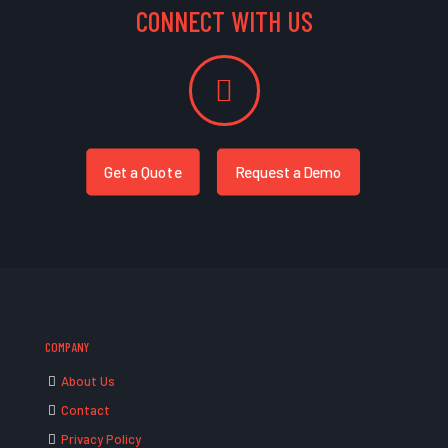
CONNECT WITH US
Get a Quote
Request a Demo
COMPANY
About Us
Contact
Privacy Policy