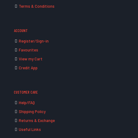
Terms & Conditions
ACCOUNT
Register/Sign-in
Favourites
View my Cart
Credit App
CUSTOMER CARE
Help/FAQ
Shipping Policy
Returns & Exchange
Useful Links