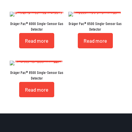
Dräger Pac® 6000 Single-Sensor Gas
Dräger Pac® 6500 Single-Sensor Gas
Detector
Detector
Read more
Read more
Dräger Pac® 8500 Single-Sensor Gas
Detector
Read more