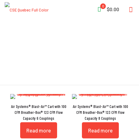
0
$0.00
CO Sensor
Air Systems® Blast-Air™ Cart with 100
Air Systems® Blast-Air™ Cart with 100
CFM Breather-Box® 123 CFM Flow
CFM Breather-Box® 123 CFM Flow
Capacity 6 Couplings
Capacity 8 Couplings
Read more
Read more