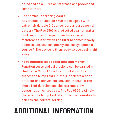
be loaded on a PC via an interface and processed
further there.
Economical operating costs
​All versions of the Pac 6500 are equipped with
extremely durable Dräger sensors and a powerful
battery. The Pac 6500 is protected against water,
dust and other foreign bodies by a special
membrane filter. When the filter becomes heavily
soiled in use, you can quickly and easily replace it
yourself. The device is then ready to use again right
away.
Fast function test saves time and money
Function tests and calibrations can be carried in
the Dräger X-dock® calibration station. The
automatic bump tests in the X-dock are a cost-
efficient and convenient solution thanks to the
short test duration and the extremely low
consumption of test gas. The Pac 6500 is simply
placed in the bump test station and automatically
selects the correct setting.
ADDITIONAL INFORMATION