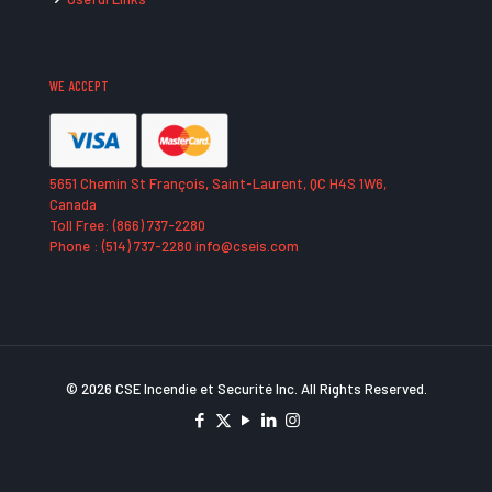
WE ACCEPT
5651 Chemin St François, Saint-Laurent, QC H4S 1W6,
Canada
Toll Free: (866) 737-2280
Phone : (514) 737-2280 info@cseis.com
© 2026 CSE Incendie et Securité Inc. All Rights Reserved.