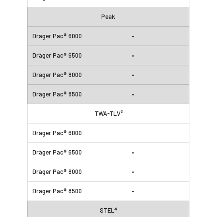
Peak
•
•
•
•
TWA-TLV³
•
•
•
STEL⁴