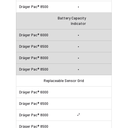
•
Battery Capacity
Indicator
•
•
•
•
Replaceable Sensor Grid
•²