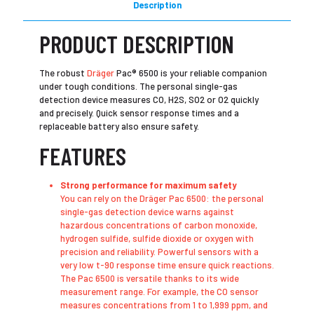
Description
PRODUCT DESCRIPTION
The robust
Dräger
Pac® 6500 is your reliable companion
under tough conditions. The personal single-gas
detection device measures CO, H2S, SO2 or O2 quickly
and precisely. Quick sensor response times and a
replaceable battery also ensure safety.
FEATURES
Strong performance for maximum safety
​You can rely on the Dräger Pac 6500: the personal
single-gas detection device warns against
hazardous concentrations of carbon monoxide,
hydrogen sulfide, sulfide dioxide or oxygen with
precision and reliability. Powerful sensors with a
very low t-90 response time ensure quick reactions.
The Pac 6500 is versatile thanks to its wide
measurement range. For example, the CO sensor
measures concentrations from 1 to 1,999 ppm, and