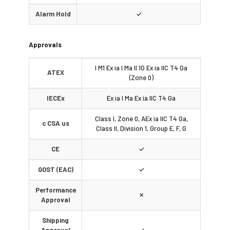
Alarm Hold
✓
Approvals
I M1 Ex ia I Ma II 1G Ex ia IIC T4 Ga
ATEX
(Zone 0)
IECEx
Ex ia I Ma Ex ia IIC T4 Ga
Class I, Zone 0, AEx ia IIC T4 Ga,
c CSA us
Class II, Division 1, Group E, F, G
CE
✓
GOST (EAC)
✓
Performance
✗
Approval
Shipping