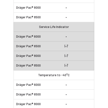
•
•
Service Life Indicator
•
(•)¹
(•)¹
(•)¹
Temperature to -40°C
•
•
•