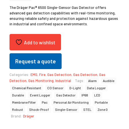
The Dräger Pac® 6500 Single-Sensor Gas Detector offers
advanced gas detection capabilities with real-time monitoring,
ensuring reliable safety and protection against hazardous gases
in industrial and confined space environments.
Add to wishlist
Request a quote
Categories:
EMS
,
Fire
,
Gas Detection
,
Gas Detection
,
Gas
Detection
,
Gas Monitoring
,
Industrial
Tags:
Alarm
Audible
Chemical Resistant
CO Sensor
D-Light
Data Logger
Durable
Event Logger
Gas Detector
IP68
LED
Membrane Filter
Pac
Personal Air Monitoring
Portable
Robust
Shock-Proof
Single-Sensor
STEL
Zone 0
Brand:
Dräger