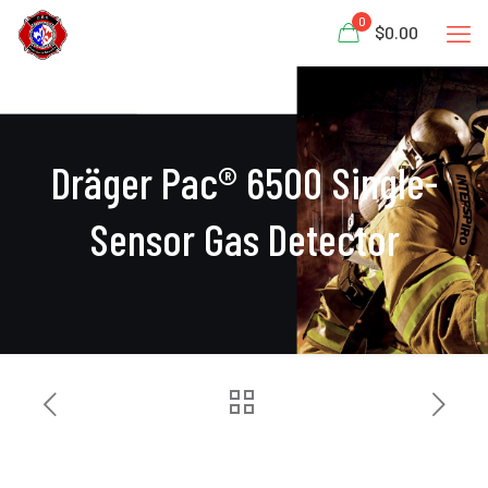
0
$0.00
Dräger Pac® 6500 Single-
Sensor Gas Detector