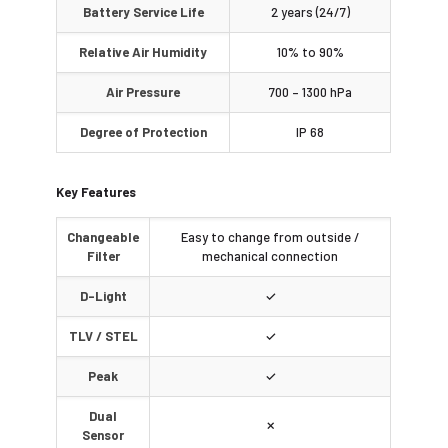
Battery Service Life
2 years (24/7)
Relative Air Humidity
10% to 90%
Air Pressure
700 – 1300 hPa
Degree of Protection
IP 68
Key Features
Changeable
Easy to change from outside /
Filter
mechanical connection
D-Light
✓
TLV / STEL
✓
Peak
✓
Dual
✗
Sensor