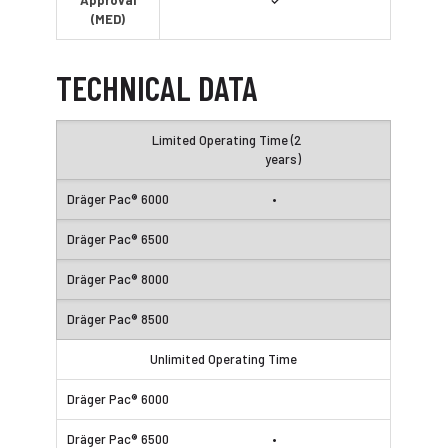
Approval
✓
(MED)
TECHNICAL DATA
Limited Operating Time (2
years)
•
Unlimited Operating Time
•