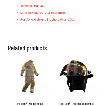
Technical Manual
Limited Manufacturer Guarantee
Portfolio Highlight Brochure Oil and Gas
Related products
Fire-Dex® FXM Turnouts
Fire-Dex® Traditional Helmets