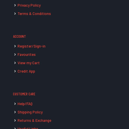
Privacy Policy
Terms & Conditions
ACCOUNT
Register/Sign-in
Favourites
View my Cart
Credit App
CUSTOMER CARE
Help/FAQ
Shipping Policy
Returns & Exchange
Useful Links