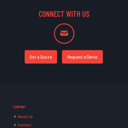
CONNECT WITH US
Get a Quote
Request a Demo
COMPANY
About Us
Contact