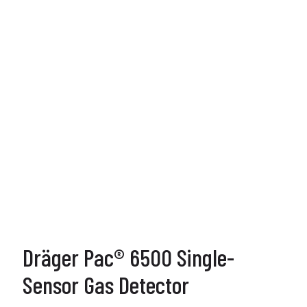
Dräger Pac® 6500 Single-
Sensor Gas Detector