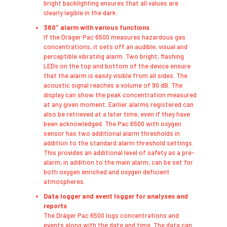
bright backlighting ensures that all values are
clearly legible in the dark.
360° alarm with various functions
​If the Dräger Pac 6500 measures hazardous gas
concentrations, it sets off an audible, visual and
perceptible vibrating alarm. Two bright, flashing
LEDs on the top and bottom of the device ensure
that the alarm is easily visible from all sides. The
acoustic signal reaches a volume of 90 dB. The
display can show the peak concentration measured
at any given moment. Earlier alarms registered can
also be retrieved at a later time, even if they have
been acknowledged. The Pac 6500 with oxygen
sensor has two additional alarm thresholds in
addition to the standard alarm threshold settings.
This provides an additional level of safety as a pre-
alarm, in addition to the main alarm, can be set for
both oxygen enriched and oxygen deficient
atmospheres.
Data logger and event logger for analyses and
reports
​The Dräger Pac 6500 logs concentrations and
events along with the date and time. The data can