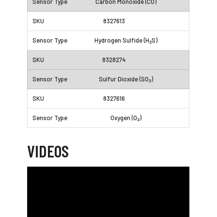
Carbon Monoxide (CO)
8327613
Hydrogen Sulfide (H₂S)
8328274
Sulfur Dioxide (SO₂)
8327616
Oxygen (O₂)
VIDEOS