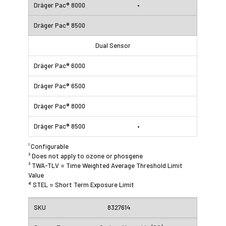
•
Dual Sensor
•
¹ Configurable
² Does not apply to ozone or phosgene
³ TWA-TLV = Time Weighted Average Threshold Limit
Value
⁴ STEL = Short Term Exposure Limit
8327614