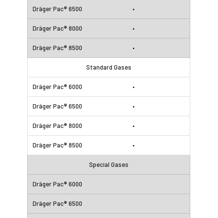
•
•
•
Standard Gases
•
•
•
•
Special Gases