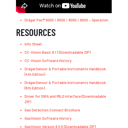
Dräger Pac® 6000 / 6500 / 8000 / 8500 – Operation
RESOURCES
Info Sheet
CC-Vision Basic 8.1.1 (Downloadable ZIP)
CC-Vision Software History
DrägerSensor & Portable Instruments Handbook
(4th Edition)
DrägerSensor & Portable Instruments Handbook
(6th Edition)
Driver for DIRA and MILO Interface (Downloadable
ZIP)
Gas Detection Connect Brochure
GasVision Software History
GasVision Version 8.0.5 (Downloadable ZIP)