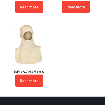
Read more
Read more
MajFire PAC II-DS P84 Hood
Read more