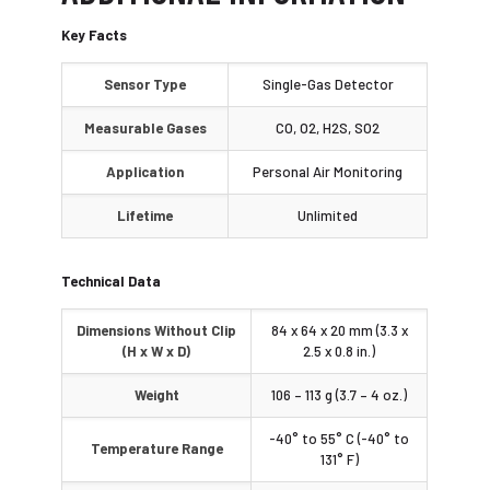
Key Facts
Sensor Type
Single-Gas Detector
Measurable Gases
CO, O2, H2S, SO2
Application
Personal Air Monitoring
Lifetime
Unlimited
Technical Data
Dimensions Without Clip
84 x 64 x 20 mm (3.3 x
(H x W x D)
2.5 x 0.8 in.)
Weight
106 – 113 g (3.7 – 4 oz.)
-40° to 55° C (-40° to
Temperature Range
131° F)