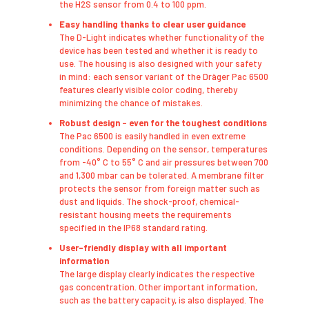
the H2S sensor from 0.4 to 100 ppm.
Easy handling thanks to clear user guidance
​The D-Light indicates whether functionality of the
device has been tested and whether it is ready to
use. The housing is also designed with your safety
in mind: each sensor variant of the Dräger Pac 6500
features clearly visible color coding, thereby
minimizing the chance of mistakes.
Robust design – even for the toughest conditions
The Pac 6500 is easily handled in even extreme
conditions. Depending on the sensor, temperatures
from -40° C to 55° C and air pressures between 700
and 1,300 mbar can be tolerated. A membrane filter
protects the sensor from foreign matter such as
dust and liquids. The shock-proof, chemical-
resistant housing meets the requirements
specified in the IP68 standard rating.
User-friendly display with all important
information
​The large display clearly indicates the respective
gas concentration. Other important information,
such as the battery capacity, is also displayed. The