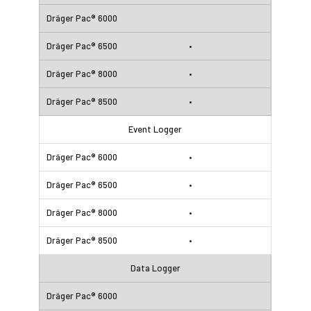
•
•
•
Event Logger
•
•
•
•
Data Logger